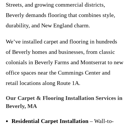
Streets, and growing commercial districts,
Beverly demands flooring that combines style,
durability, and New England charm.
We’ve installed carpet and flooring in hundreds
of Beverly homes and businesses, from classic
colonials in Beverly Farms and Montserrat to new
office spaces near the Cummings Center and
retail locations along Route 1A.
Our Carpet & Flooring Installation Services in
Beverly, MA
Residential Carpet Installation
– Wall-to-