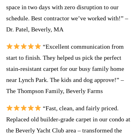
space in two days with zero disruption to our
schedule. Best contractor we’ve worked with!” –
Dr. Patel, Beverly, MA
“Excellent communication from
start to finish. They helped us pick the perfect
stain-resistant carpet for our busy family home
near Lynch Park. The kids and dog approve!” –
The Thompson Family, Beverly Farms
“Fast, clean, and fairly priced.
Replaced old builder-grade carpet in our condo at
the Beverly Yacht Club area – transformed the