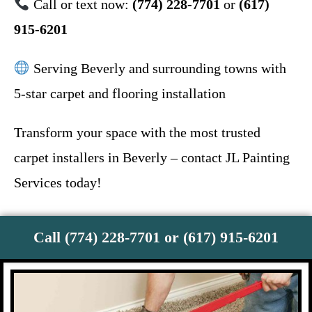
Call or text now:
(774) 228-7701
or
(617)
915-6201
Serving Beverly and surrounding towns with
5-star carpet and flooring installation
Transform your space with the most trusted
carpet installers in Beverly – contact JL Painting
Services today!
Call (774) 228-7701 or (617) 915-6201