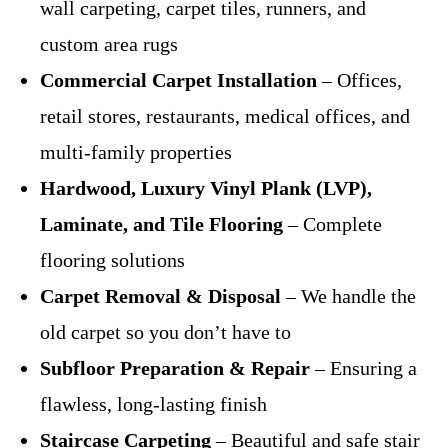
wall carpeting, carpet tiles, runners, and
custom area rugs
Commercial Carpet Installation
– Offices,
retail stores, restaurants, medical offices, and
multi-family properties
Hardwood, Luxury Vinyl Plank (LVP),
Laminate, and Tile Flooring
– Complete
flooring solutions
Carpet Removal & Disposal
– We handle the
old carpet so you don’t have to
Subfloor Preparation & Repair
– Ensuring a
flawless, long-lasting finish
Staircase Carpeting
– Beautiful and safe stair