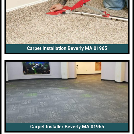
Carpet Installation Beverly MA 01965
Carpet Installer Beverly MA 01965