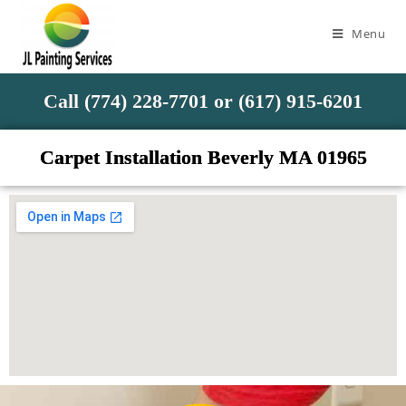
Menu
Call (774) 228-7701 or (617) 915-6201
Carpet Installation Beverly MA 01965