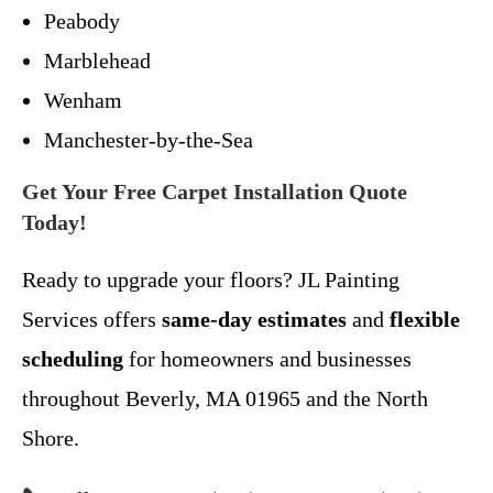
Peabody
Marblehead
Wenham
Manchester-by-the-Sea
Get Your Free Carpet Installation Quote
Today!
Ready to upgrade your floors? JL Painting
Services offers
same-day estimates
and
flexible
scheduling
for homeowners and businesses
throughout Beverly, MA 01965 and the North
Shore.