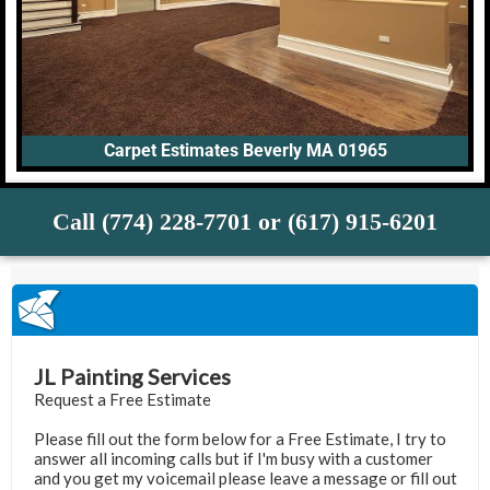
Carpet Estimates Beverly MA 01965
Call (774) 228-7701 or (617) 915-6201