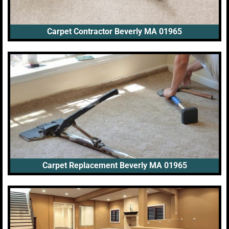
Carpet Contractor Beverly MA 01965
Carpet Replacement Beverly MA 01965