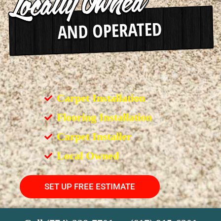
Carpet Installation
Flooring Installation
Carpet Installer
Local Owned
SET UP FREE ESTIMATE