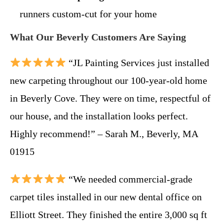
runners custom-cut for your home
What Our Beverly Customers Are Saying
“JL Painting Services just installed
new carpeting throughout our 100-year-old home
in Beverly Cove. They were on time, respectful of
our house, and the installation looks perfect.
Highly recommend!” – Sarah M., Beverly, MA
01915
“We needed commercial-grade
carpet tiles installed in our new dental office on
Elliott Street. They finished the entire 3,000 sq ft