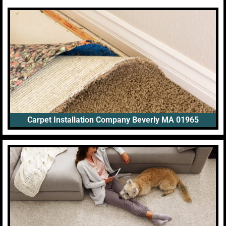
Carpet Installation Company Beverly MA 01965