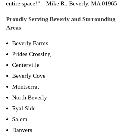
entire space!” – Mike R., Beverly, MA 01965
Proudly Serving Beverly and Surrounding
Areas
Beverly Farms
Prides Crossing
Centerville
Beverly Cove
Montserrat
North Beverly
Ryal Side
Salem
Danvers