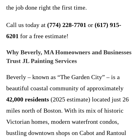
the job done right the first time.
Call us today at
(774) 228-7701
or
(617) 915-
6201
for a free estimate!
Why Beverly, MA Homeowners and Businesses
Trust JL Painting Services
Beverly – known as “The Garden City” – is a
beautiful coastal community of approximately
42,000 residents
(2025 estimate) located just 26
miles north of Boston. With its mix of historic
Victorian homes, modern waterfront condos,
bustling downtown shops on Cabot and Rantoul