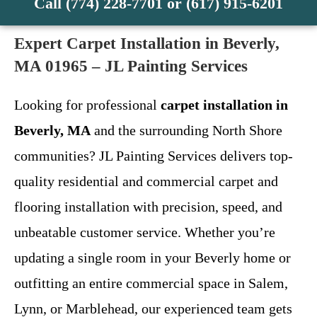
Call (774) 228-7701 or (617) 915-6201
Expert Carpet Installation in Beverly,
MA 01965 – JL Painting Services
Looking for professional
carpet installation in
Beverly, MA
and the surrounding North Shore
communities? JL Painting Services delivers top-
quality residential and commercial carpet and
flooring installation with precision, speed, and
unbeatable customer service. Whether you’re
updating a single room in your Beverly home or
outfitting an entire commercial space in Salem,
Lynn, or Marblehead, our experienced team gets