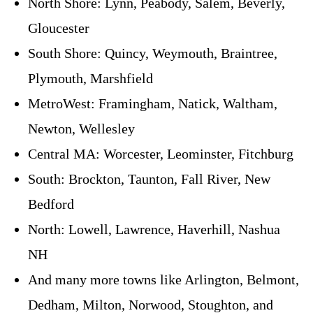
North Shore: Lynn, Peabody, Salem, Beverly,
Gloucester
South Shore: Quincy, Weymouth, Braintree,
Plymouth, Marshfield
MetroWest: Framingham, Natick, Waltham,
Newton, Wellesley
Central MA: Worcester, Leominster, Fitchburg
South: Brockton, Taunton, Fall River, New
Bedford
North: Lowell, Lawrence, Haverhill, Nashua
NH
And many more towns like Arlington, Belmont,
Dedham, Milton, Norwood, Stoughton, and