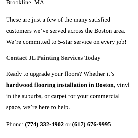
Brookline, MA
These are just a few of the many satisfied
customers we’ve served across the Boston area.
We’re committed to 5-star service on every job!
Contact JL Painting Services Today
Ready to upgrade your floors? Whether it’s
hardwood flooring installation in Boston
, vinyl
in the suburbs, or carpet for your commercial
space, we’re here to help.
Phone:
(774) 332-4902
or
(617) 676-9995