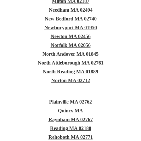
Milton MA 02187
Needham MA 02494
New Bedford MA 02740
Newburyport MA 01950
Newton MA 02456
Norfolk MA 02056
North Andover MA 01845
North Attleborough MA 02761
North Reading MA 01889
Norton MA 02712
Plainville MA 02762
Quincy MA
Raynham MA 02767
Reading MA 02180
Rehoboth MA 02771