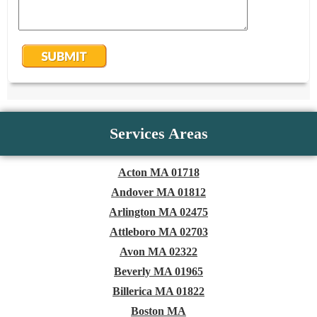
Services Areas
Acton MA 01718
Andover MA 01812
Arlington MA 02475
Attleboro MA 02703
Avon MA 02322
Beverly MA 01965
Billerica MA 01822
Boston MA