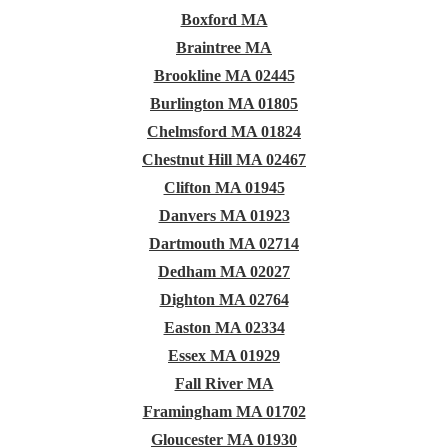
Boxford MA
Braintree MA
Brookline MA 02445
Burlington MA 01805
Chelmsford MA 01824
Chestnut Hill MA 02467
Clifton MA 01945
Danvers MA 01923
Dartmouth MA 02714
Dedham MA 02027
Dighton MA 02764
Easton MA 02334
Essex MA 01929
Fall River MA
Framingham MA 01702
Gloucester MA 01930