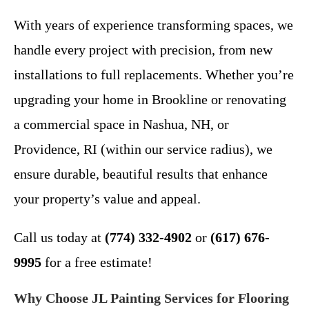
With years of experience transforming spaces, we
handle every project with precision, from new
installations to full replacements. Whether you’re
upgrading your home in Brookline or renovating
a commercial space in Nashua, NH, or
Providence, RI (within our service radius), we
ensure durable, beautiful results that enhance
your property’s value and appeal.
Call us today at
(774) 332-4902
or
(617) 676-
9995
for a free estimate!
Why Choose JL Painting Services for Flooring