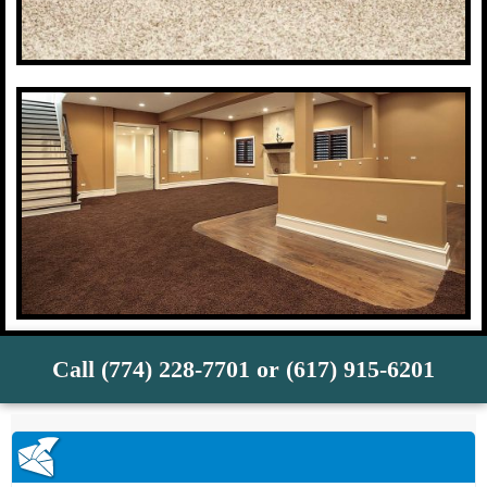
Call (774) 228-7701 or (617) 915-6201