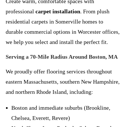
Create warm, comfortable spaces with
professional
carpet installation
. From plush
residential carpets in Somerville homes to
durable commercial options in Worcester offices,
we help you select and install the perfect fit.
Serving a 70-Mile Radius Around Boston, MA
We proudly offer flooring services throughout
eastern Massachusetts, southern New Hampshire,
and northern Rhode Island, including:
Boston and immediate suburbs (Brookline,
Chelsea, Everett, Revere)