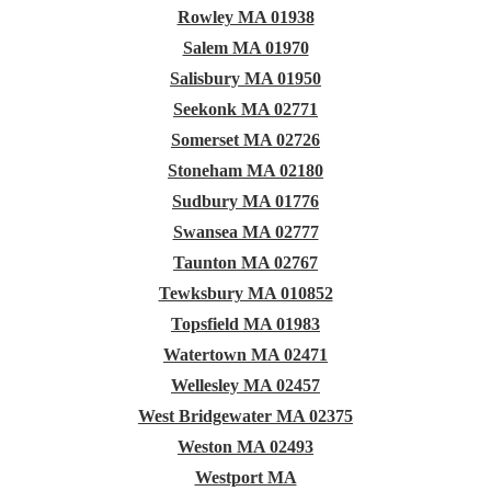
Rowley MA 01938
Salem MA 01970
Salisbury MA 01950
Seekonk MA 02771
Somerset MA 02726
Stoneham MA 02180
Sudbury MA 01776
Swansea MA 02777
Taunton MA 02767
Tewksbury MA 010852
Topsfield MA 01983
Watertown MA 02471
Wellesley MA 02457
West Bridgewater MA 02375
Weston MA 02493
Westport MA