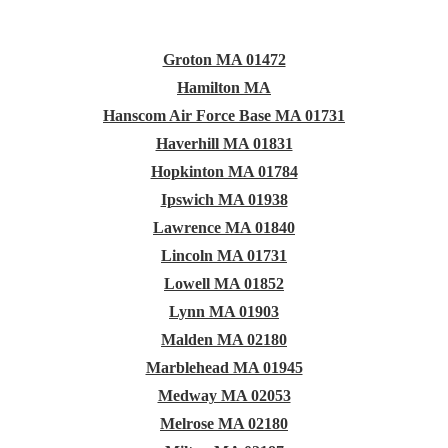
Groton MA 01472
Hamilton MA
Hanscom Air Force Base MA 01731
Haverhill MA 01831
Hopkinton MA 01784
Ipswich MA 01938
Lawrence MA 01840
Lincoln MA 01731
Lowell MA 01852
Lynn MA 01903
Malden MA 02180
Marblehead MA 01945
Medway MA 02053
Melrose MA 02180