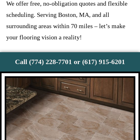
We offer free, no-obligation quotes and flexible
scheduling. Serving Boston, MA, and all
surrounding areas within 70 miles – let’s make
your flooring vision a reality!
Call (774) 228-7701 or (617) 915-6201