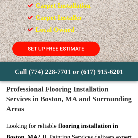
Carpet Installation
Carpet Installer
Local Owned
SET UP FREE ESTIMATE
Call (774) 228-7701 or (617) 915-6201
Professional Flooring Installation
Services in Boston, MA and Surrounding
Areas
Looking for reliable
flooring installation in
Boston, MA
? JL Painting Services delivers expert