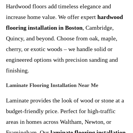
Hardwood floors add timeless elegance and
increase home value. We offer expert
hardwood
flooring installation in Boston
, Cambridge,
Quincy, and beyond. Choose from oak, maple,
cherry, or exotic woods – we handle solid or
engineered options with precision sanding and
finishing.
Laminate Flooring Installation Near Me
Laminate provides the look of wood or stone at a
budget-friendly price. Perfect for high-traffic
areas in homes across Waltham, Newton, or
Framingham. Our
laminate flooring installation