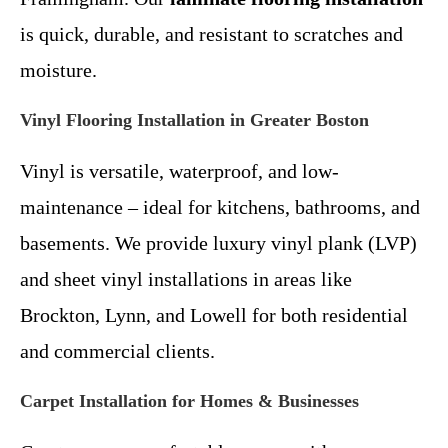
is quick, durable, and resistant to scratches and
moisture.
Vinyl Flooring Installation in Greater Boston
Vinyl is versatile, waterproof, and low-
maintenance – ideal for kitchens, bathrooms, and
basements. We provide luxury vinyl plank (LVP)
and sheet vinyl installations in areas like
Brockton, Lynn, and Lowell for both residential
and commercial clients.
Carpet Installation for Homes & Businesses