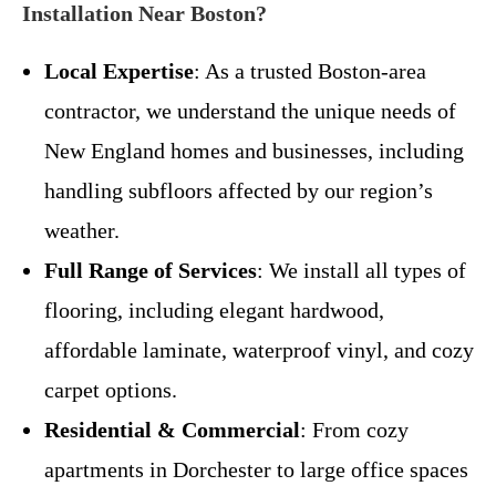
Installation Near Boston?
Local Expertise
: As a trusted Boston-area
contractor, we understand the unique needs of
New England homes and businesses, including
handling subfloors affected by our region’s
weather.
Full Range of Services
: We install all types of
flooring, including elegant hardwood,
affordable laminate, waterproof vinyl, and cozy
carpet options.
Residential & Commercial
: From cozy
apartments in Dorchester to large office spaces