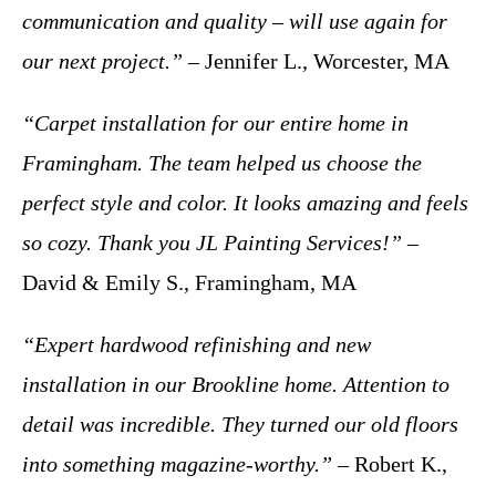
communication and quality – will use again for
our next project.”
– Jennifer L., Worcester, MA
“Carpet installation for our entire home in
Framingham. The team helped us choose the
perfect style and color. It looks amazing and feels
so cozy. Thank you JL Painting Services!”
–
David & Emily S., Framingham, MA
“Expert hardwood refinishing and new
installation in our Brookline home. Attention to
detail was incredible. They turned our old floors
into something magazine-worthy.”
– Robert K.,