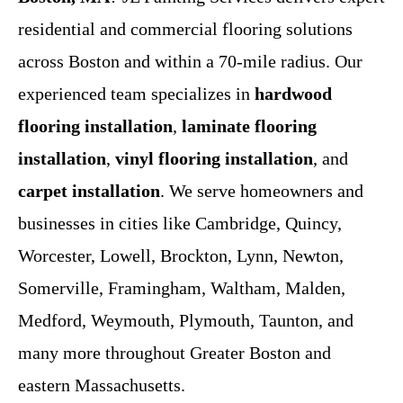
residential and commercial flooring solutions
across Boston and within a 70-mile radius. Our
experienced team specializes in
hardwood
flooring installation
,
laminate flooring
installation
,
vinyl flooring installation
, and
carpet installation
. We serve homeowners and
businesses in cities like Cambridge, Quincy,
Worcester, Lowell, Brockton, Lynn, Newton,
Somerville, Framingham, Waltham, Malden,
Medford, Weymouth, Plymouth, Taunton, and
many more throughout Greater Boston and
eastern Massachusetts.