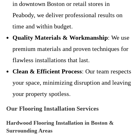
in downtown Boston or retail stores in
Peabody, we deliver professional results on
time and within budget.
Quality Materials & Workmanship
: We use
premium materials and proven techniques for
flawless installations that last.
Clean & Efficient Process
: Our team respects
your space, minimizing disruption and leaving
your property spotless.
Our Flooring Installation Services
Hardwood Flooring Installation in Boston &
Surrounding Areas