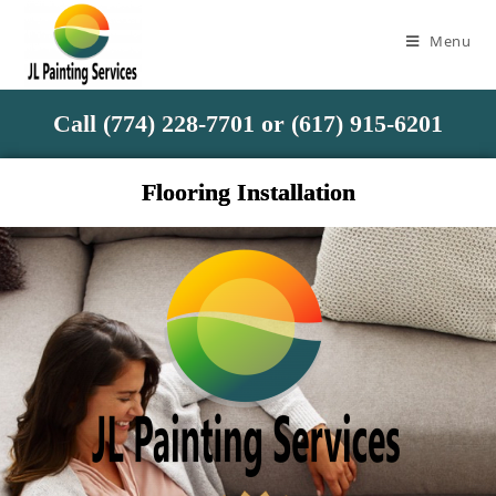
Menu
Call (774) 228-7701 or (617) 915-6201
Flooring Installation