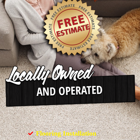
Flooring Installation