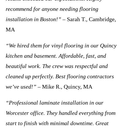
recommend for anyone needing flooring
installation in Boston!”
– Sarah T., Cambridge,
MA
“We hired them for vinyl flooring in our Quincy
kitchen and basement. Affordable, fast, and
beautiful work. The crew was respectful and
cleaned up perfectly. Best flooring contractors
we’ve used!”
– Mike R., Quincy, MA
“Professional laminate installation in our
Worcester office. They handled everything from
start to finish with minimal downtime. Great