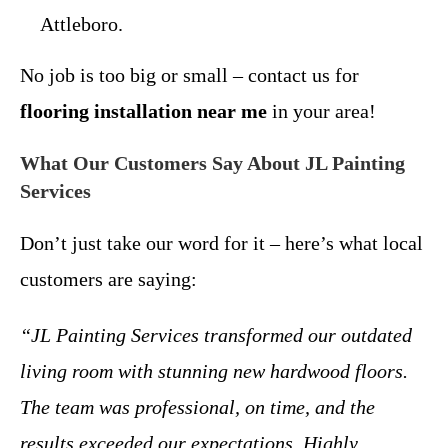
Attleboro.
No job is too big or small – contact us for
flooring installation near me
in your area!
What Our Customers Say About JL Painting
Services
Don’t just take our word for it – here’s what local
customers are saying:
“JL Painting Services transformed our outdated
living room with stunning new hardwood floors.
The team was professional, on time, and the
results exceeded our expectations. Highly