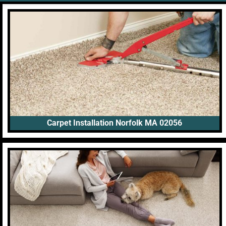
Carpet Installation Norfolk MA 02056