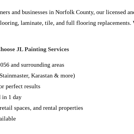
rs and businesses in Norfolk County, our licensed and
flooring, laminate, tile, and full flooring replacement
oose JL Painting Services
2056 and surrounding areas
tainmaster, Karastan & more)
r perfect results
 in 1 day
etail spaces, and rental properties
ailable