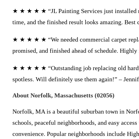
★ ★ ★ ★ ★ “JL Painting Services just installed 
time, and the finished result looks amazing. Best 
★ ★ ★ ★ ★ “We needed commercial carpet replaced
promised, and finished ahead of schedule. Highl
★ ★ ★ ★ ★ “Outstanding job replacing old hardwo
spotless. Will definitely use them again!” – Jen
About Norfolk, Massachusetts (02056)
Norfolk, MA is a beautiful suburban town in Norfo
schools, peaceful neighborhoods, and easy access
convenience. Popular neighborhoods include Highla