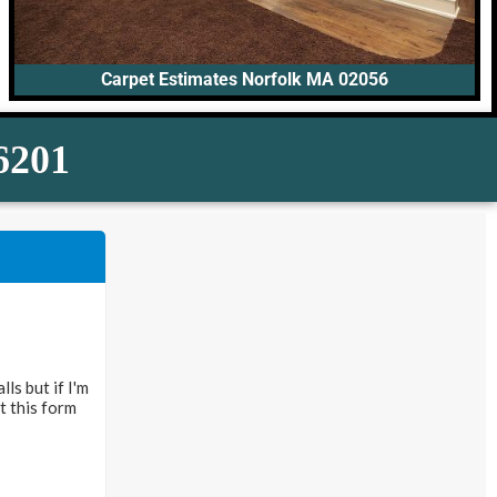
Carpet Estimates Norfolk MA 02056
-6201