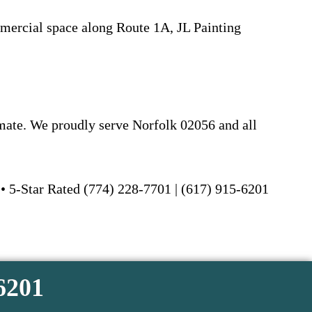
mercial space along Route 1A, JL Painting
imate. We proudly serve Norfolk 02056 and all
 • 5-Star Rated (774) 228-7701 | (617) 915-6201
-6201