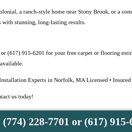
lonial, a ranch-style home near Stony Brook, or a com
 with stunning, long-lasting results.
 or (617) 915-6201 for your free carpet or flooring est
available.
Installation Experts in Norfolk, MA Licensed • Insured
ntact us today!
 (774) 228-7701 or (617) 915