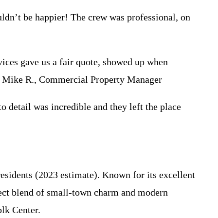
dn’t be happier! The crew was professional, on
ces gave us a fair quote, showed up when
 – Mike R., Commercial Property Manager
etail was incredible and they left the place
esidents (2023 estimate). Known for its excellent
rfect blend of small-town charm and modern
lk Center.