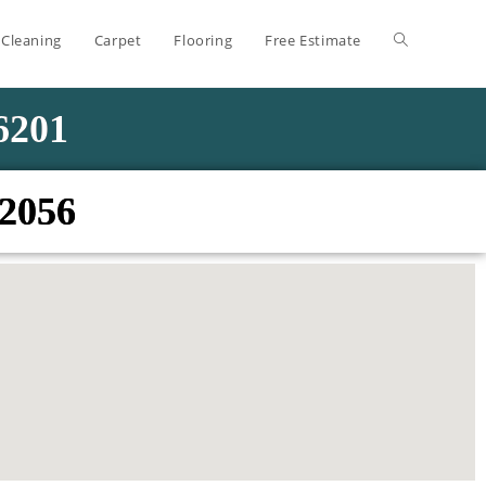
 Cleaning
Carpet
Flooring
Free Estimate
-6201
02056