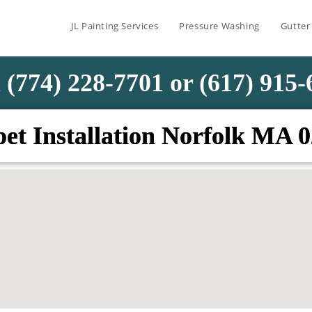
JL Painting Services
Pressure Washing
Gutter
 (774) 228-7701 or (617) 915
et Installation Norfolk MA 