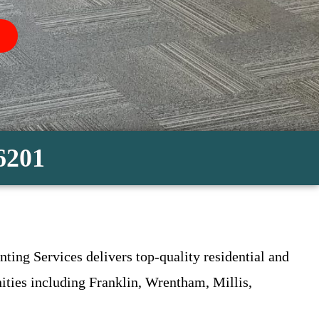
-6201
ting Services delivers top-quality residential and
ties including Franklin, Wrentham, Millis,