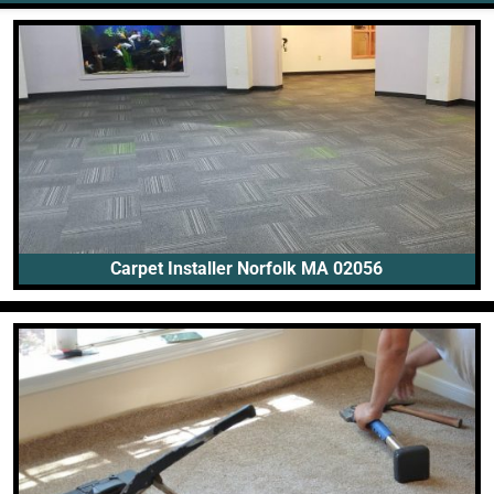
Carpet Installer Norfolk MA 02056