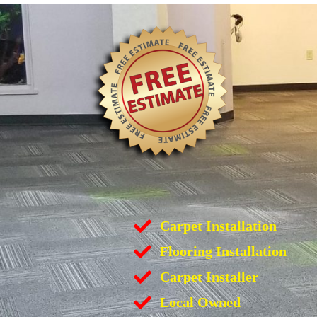
Carpet Installation
Flooring Installation
Carpet Installer
Local Owned