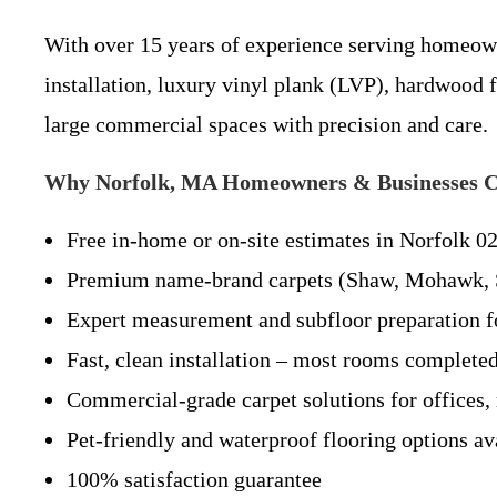
With over 15 years of experience serving homeowne
installation, luxury vinyl plank (LVP), hardwood 
large commercial spaces with precision and care.
Why Norfolk, MA Homeowners & Businesses Ch
Free in-home or on-site estimates in Norfolk 0
Premium name-brand carpets (Shaw, Mohawk, S
Expert measurement and subfloor preparation fo
Fast, clean installation – most rooms completed
Commercial-grade carpet solutions for offices, r
Pet-friendly and waterproof flooring options av
100% satisfaction guarantee