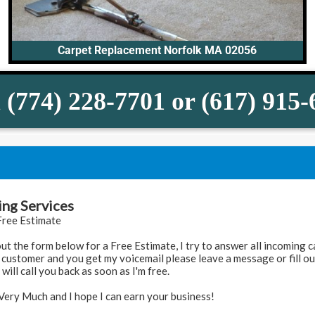
Carpet Replacement Norfolk MA 02056
 (774) 228-7701 or (617) 915