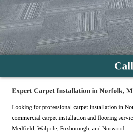
Call
Expert Carpet Installation in Norfolk, 
Looking for professional carpet installation in No
commercial carpet installation and flooring serv
Medfield, Walpole, Foxborough, and Norwood.