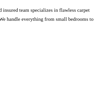
 insured team specializes in flawless carpet
s. We handle everything from small bedrooms to