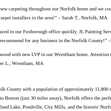
new carpeting throughout our Norfolk home and we coul
carpet installers in the area!” – Sarah T., Norfolk, MA
 in our Foxborough office quickly. JL Painting Servi
y recommend for any business in the Norfolk County!”
od with new LVP in our Wrentham home. Attention to d
nifer L., Wrentham, MA
lk County with a population of approximately 11,800 r
 to Boston (just 30 miles away), Norfolk offers the pe
nd Lake, Pondville, City Mills, and the historic Norfo