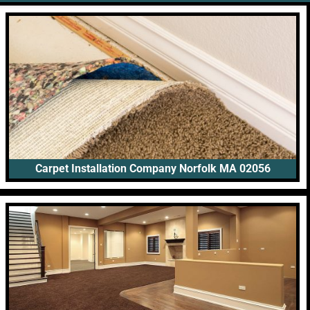
Carpet Installation Company Norfolk MA 02056