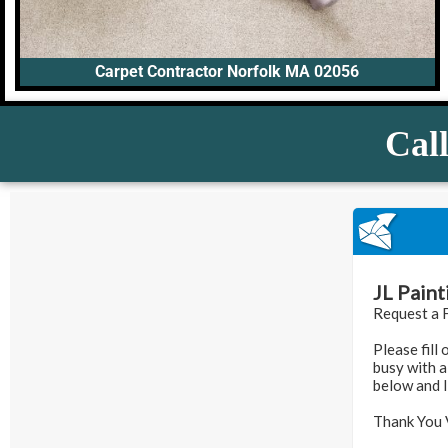
Carpet Contractor Norfolk MA 02056
Call