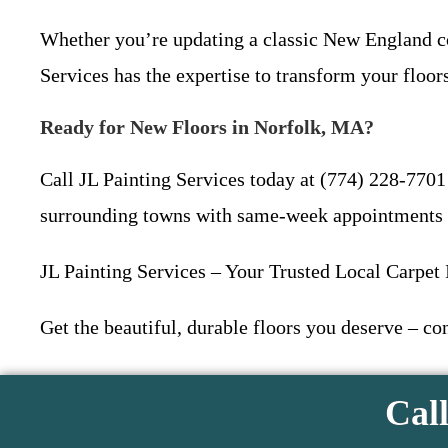
Whether you’re updating a classic New England co
Services has the expertise to transform your floors
Ready for New Floors in Norfolk, MA?
Call JL Painting Services today at (774) 228-7701
surrounding towns with same-week appointments 
JL Painting Services – Your Trusted Local Carpet 
Get the beautiful, durable floors you deserve – co
Call