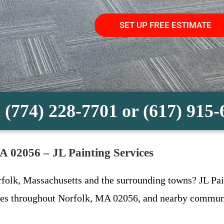
SET UP FREE ESTIMATE
 (774) 228-7701 or (617) 915
MA 02056 – JL Painting Services
rfolk, Massachusetts and the surrounding towns? JL Pain
ices throughout Norfolk, MA 02056, and nearby communi