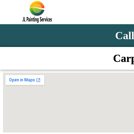
Call
Carp