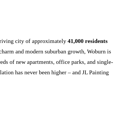
riving city of approximately
41,000 residents
nd charm and modern suburban growth, Woburn is
eds of new apartments, office parks, and single-
lation has never been higher – and JL Painting