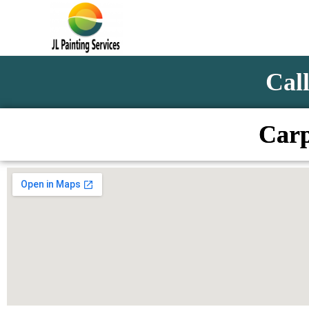
Call
Carp