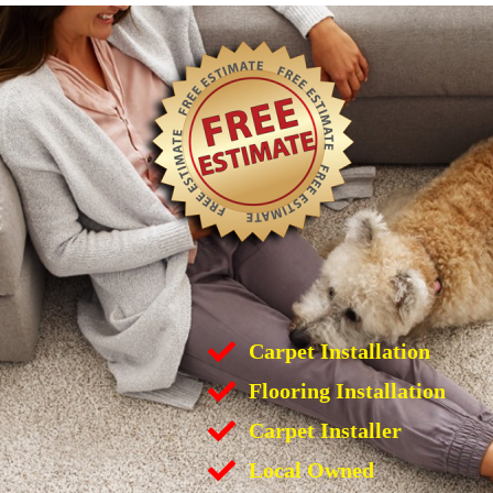
Carpet Installation
Flooring Installation
Carpet Installer
Local Owned