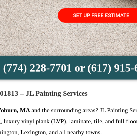
SET UP FREE ESTIMATE
 (774) 228-7701 or (617) 915
01813 – JL Painting Services
 Woburn, MA
and the surrounding areas? JL Painting Ser
, luxury vinyl plank (LVP), laminate, tile, and full f
ington, Lexington, and all nearby towns.