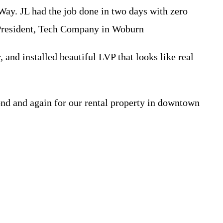
ay. JL had the job done in two days with zero
 President, Tech Company in Woburn
 and installed beautiful LVP that looks like real
ond and again for our rental property in downtown