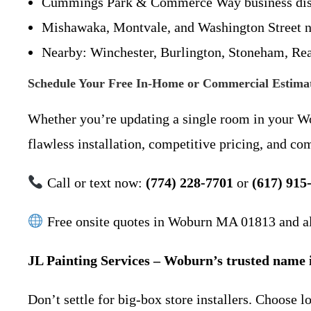
Cummings Park & Commerce Way business dist
Mishawaka, Montvale, and Washington Street 
Nearby: Winchester, Burlington, Stoneham, Re
Schedule Your Free In-Home or Commercial Estima
Whether you’re updating a single room in your Wob
flawless installation, competitive pricing, and co
Call or text now:
(774) 228-7701
or
(617) 915
Free onsite quotes in Woburn MA 01813 and all
JL Painting Services – Woburn’s trusted name in
Don’t settle for big-box store installers. Choose 