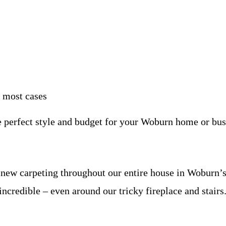
n most cases
e perfect style and budget for your Woburn home or bus
ed new carpeting throughout our entire house in Wobur
 incredible – even around our tricky fireplace and stairs