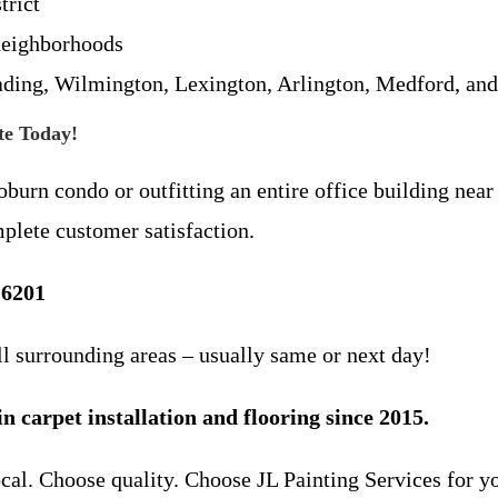
rict
neighborhoods
ading, Wilmington, Lexington, Arlington, Medford, an
te Today!
urn condo or outfitting an entire office building near
mplete customer satisfaction.
-6201
 surrounding areas – usually same or next day!
 carpet installation and flooring since 2015.
local. Choose quality. Choose JL Painting Services for y