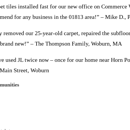
 tiles installed fast for our new office on Commerce W
mmend for any business in the 01813 area!” – Mike D.,
y removed our 25-year-old carpet, repaired the subfloor,
s brand new!” – The Thompson Family, Woburn, MA
’ve used JL twice now – once for our home near Horn P
 Main Street, Woburn
munities