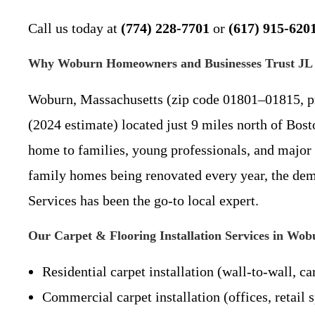
Call us today at
(774) 228-7701
or
(617) 915-620
Why Woburn Homeowners and Businesses Trust JL P
Woburn, Massachusetts (zip code 01801–01815, pr
(2024 estimate) located just 9 miles north of Bo
home to families, young professionals, and major 
family homes being renovated every year, the deman
Services has been the go-to local expert.
Our Carpet & Flooring Installation Services in W
Residential carpet installation (wall-to-wall, ca
Commercial carpet installation (offices, retail s