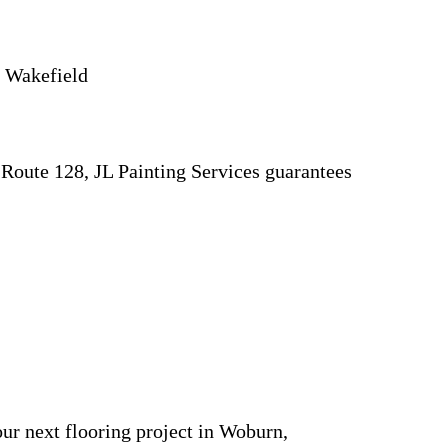
d Wakefield
 Route 128, JL Painting Services guarantees
our next flooring project in Woburn,