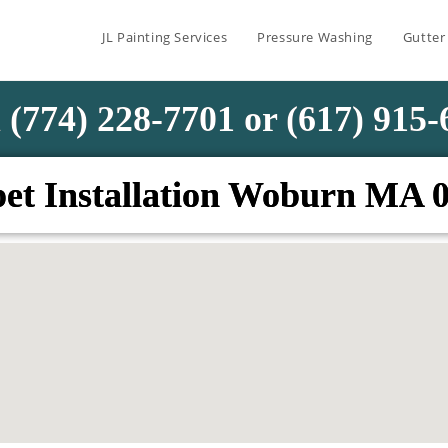
JL Painting Services
Pressure Washing
Gutter
 (774) 228-7701 or (617) 915
et Installation Woburn MA 