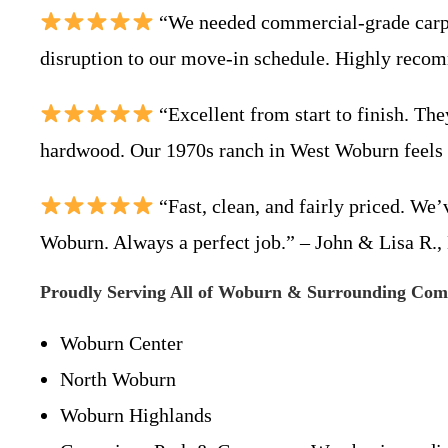
“We needed commercial-grade carpet
disruption to our move-in schedule. Highly reco
“Excellent from start to finish. The
hardwood. Our 1970s ranch in West Woburn feel
“Fast, clean, and fairly priced. We
Woburn. Always a perfect job.” – John & Lisa R.,
Proudly Serving All of Woburn & Surrounding Com
Woburn Center
North Woburn
Woburn Highlands