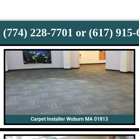
 (774) 228-7701 or (617) 915
Carpet Installer Woburn MA 01813