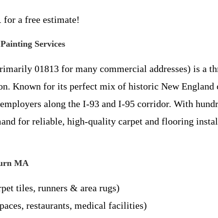
1
for a free estimate!
ainting Services
imarily 01813 for many commercial addresses) is a th
ston. Known for its perfect mix of historic New Engla
employers along the I-93 and I-95 corridor. With hundr
d for reliable, high-quality carpet and flooring instal
oburn MA
rpet tiles, runners & area rugs)
paces, restaurants, medical facilities)