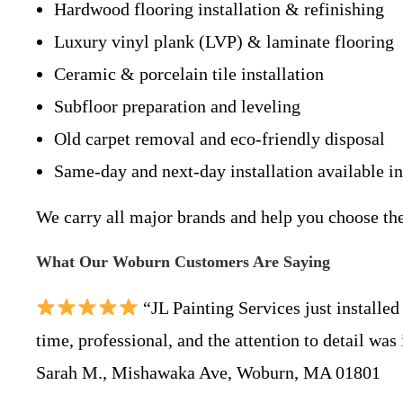
Hardwood flooring installation & refinishing
Luxury vinyl plank (LVP) & laminate flooring
Ceramic & porcelain tile installation
Subfloor preparation and leveling
Old carpet removal and eco-friendly disposal
Same-day and next-day installation available i
We carry all major brands and help you choose th
What Our Woburn Customers Are Saying
“JL Painting Services just install
time, professional, and the attention to detail was
Sarah M., Mishawaka Ave, Woburn, MA 01801