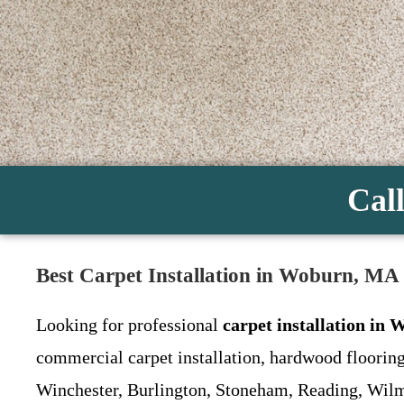
Call
Best Carpet Installation in Woburn, MA 
Looking for professional
carpet installation in
commercial carpet installation, hardwood flooring
Winchester, Burlington, Stoneham, Reading, Wilm