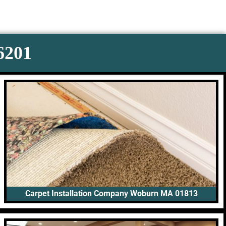
-6201
Carpet Installation Company Woburn MA 01813