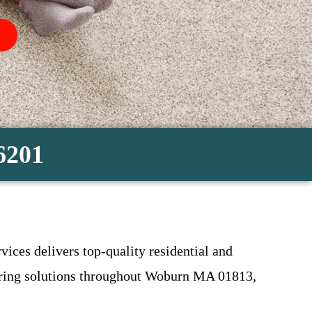
-6201
vices delivers top-quality residential and
looring solutions throughout Woburn MA 01813,