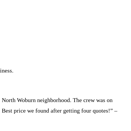
iness.
n’s North Woburn neighborhood. The crew was on
. Best price we found after getting four quotes!” –