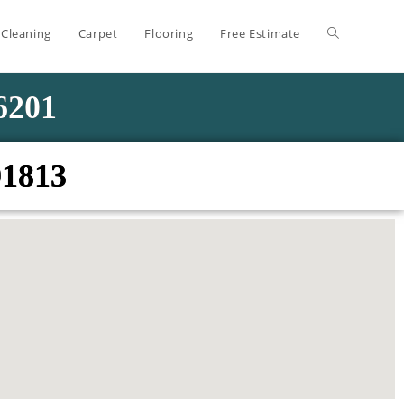
 Cleaning
Carpet
Flooring
Free Estimate
-6201
01813