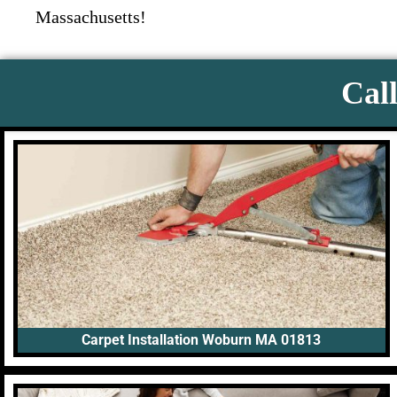
Massachusetts!
Call
Carpet Installation Woburn MA 01813