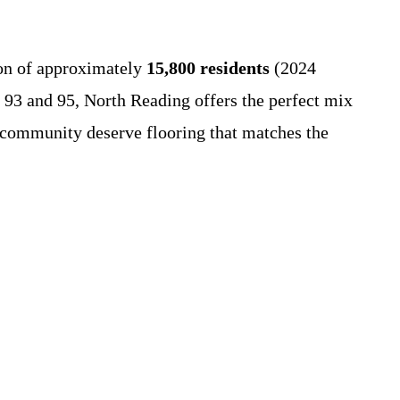
ion of approximately
15,800 residents
(2024
s 93 and 95, North Reading offers the perfect mix
 community deserve flooring that matches the