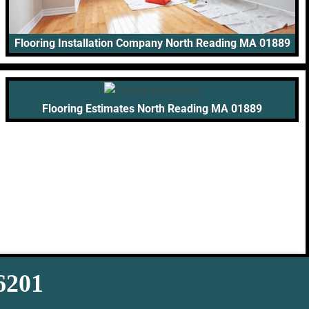
Flooring Installation Company North Reading MA 01889
Flooring Estimates North Reading MA 01889
-6201