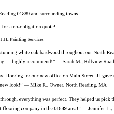
h Reading 01889 and surrounding towns
1
for a no-obligation quote!
 JL Painting Services
stunning white oak hardwood throughout our North Rea
azing — highly recommend!” — Sarah M., Hillview Roa
ooring for our new office on Main Street. JL gave us t
e new look!” — Mike R., Owner, North Reading, MA
through, everything was perfect. They helped us pick 
t flooring company in the 01889 area!” — Jennifer L.,