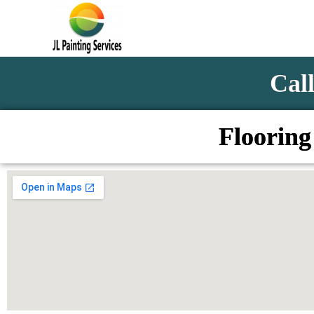
Call
Flooring