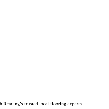
 Reading’s trusted local flooring experts.