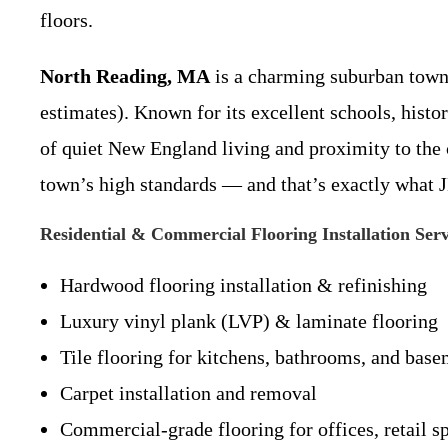
floors.
North Reading, MA
is a charming suburban town 
estimates). Known for its excellent schools, hist
of quiet New England living and proximity to the
town’s high standards — and that’s exactly what J
Residential & Commercial Flooring Installation Ser
Hardwood flooring installation & refinishing
Luxury vinyl plank (LVP) & laminate flooring
Tile flooring for kitchens, bathrooms, and bas
Carpet installation and removal
Commercial-grade flooring for offices, retail s