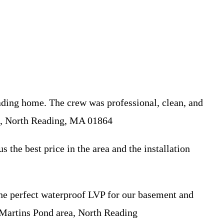
ding home. The crew was professional, clean, and
d, North Reading, MA 01864
he best price in the area and the installation
the perfect waterproof LVP for our basement and
 Martins Pond area, North Reading