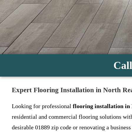
Call
Expert Flooring Installation in North R
Looking for professional
flooring installation i
residential and commercial flooring solutions wit
desirable 01889 zip code or renovating a business