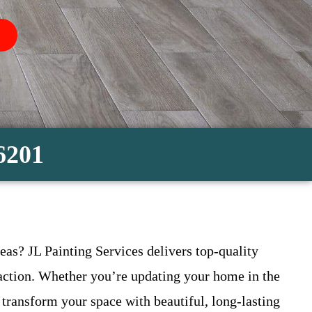
-6201
eas? JL Painting Services delivers top-quality
sfaction. Whether you’re updating your home in the
transform your space with beautiful, long-lasting