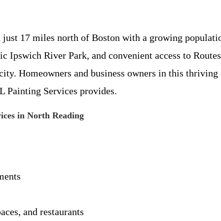
just 17 miles north of Boston with a growing populat
oric Ipswich River Park, and convenient access to Route
 city. Homeowners and business owners in this thriving
L Painting Services provides.
vices in North Reading
ements
paces, and restaurants