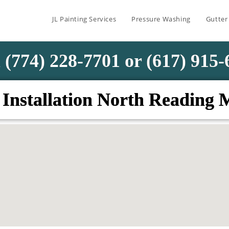
JL Painting Services
Pressure Washing
Gutter
 (774) 228-7701 or (617) 915
 Installation North Reading