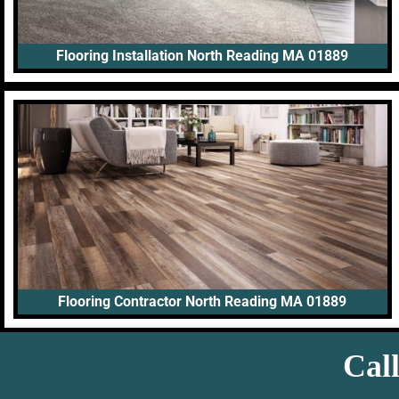
Flooring Installation North Reading MA 01889
Flooring Contractor North Reading MA 01889
Call