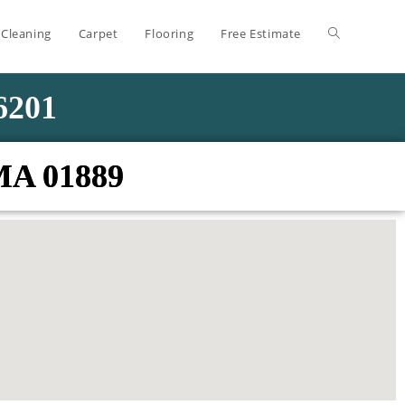
 Cleaning
Carpet
Flooring
Free Estimate
-6201
 MA 01889