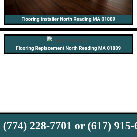
Flooring Installer North Reading MA 01889
Flooring Replacement North Reading MA 01889
 (774) 228-7701 or (617) 915