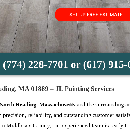
SET UP FREE ESTIMATE
 (774) 228-7701 or (617) 915
eading, MA 01889 – JL Painting Services
n North Reading, Massachusetts
and the surrounding ar
h precision, reliability, and outstanding customer sati
 in Middlesex County, our experienced team is ready to 