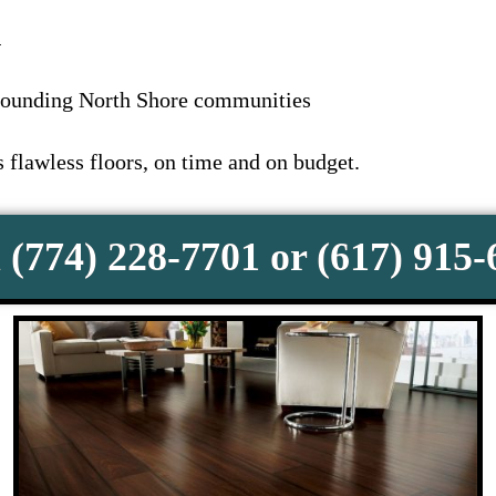
1
rounding North Shore communities
flawless floors, on time and on budget.
 (774) 228-7701 or (617) 915