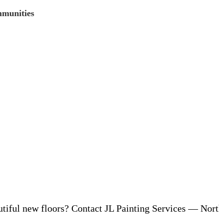
mmunities
iful new floors? Contact JL Painting Services — North