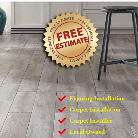
Flooring Installation
Carpet Installation
Carpet Installer
Local Owned