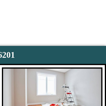
-6201