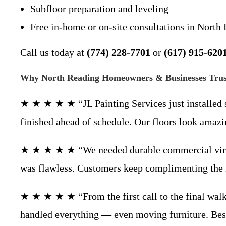
Subfloor preparation and leveling
Free in-home or on-site consultations in Nort
Call us today at
(774) 228-7701
or
(617) 915-620
Why North Reading Homeowners & Businesses Trust
★ ★ ★ ★ ★ “JL Painting Services just installed 
finished ahead of schedule. Our floors look am
★ ★ ★ ★ ★ “We needed durable commercial vinyl fl
was flawless. Customers keep complimenting th
★ ★ ★ ★ ★ “From the first call to the final walk
handled everything — even moving furniture. Bes