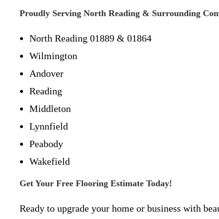
Proudly Serving North Reading & Surrounding Co
North Reading 01889 & 01864
Wilmington
Andover
Reading
Middleton
Lynnfield
Peabody
Wakefield
Get Your Free Flooring Estimate Today!
Ready to upgrade your home or business with beaut