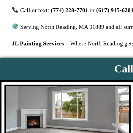
Call or text:
(774) 228-7701
or
(617) 915-620
Serving North Reading, MA 01889 and all sur
JL Painting Services
– Where North Reading gets 
Call