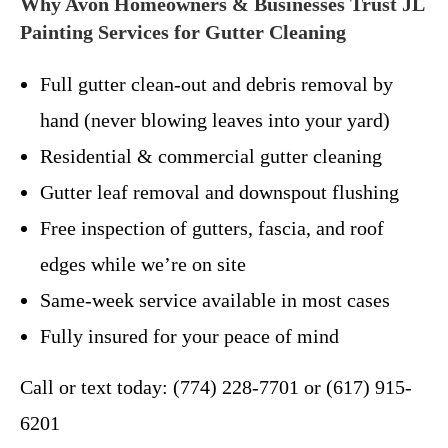
Why Avon Homeowners & Businesses Trust JL
Painting Services for Gutter Cleaning
Full gutter clean-out and debris removal by
hand (never blowing leaves into your yard)
Residential & commercial gutter cleaning
Gutter leaf removal and downspout flushing
Free inspection of gutters, fascia, and roof
edges while we’re on site
Same-week service available in most cases
Fully insured for your peace of mind
Call or text today: (774) 228-7701 or (617) 915-
6201