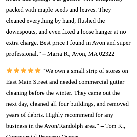
packed with maple seeds and leaves. They
cleaned everything by hand, flushed the
downspouts, and even fixed a loose hanger at no
extra charge. Best price I found in Avon and super
professional.” – Maria R., Avon, MA 02322
“We own a small strip of stores on
East Main Street and needed commercial gutter
cleaning before the winter. They came out the
next day, cleaned all four buildings, and removed
years of debris. Highly recommend for any
business in the Avon/Randolph area.” – Tom K.,
Commercial Property Owner