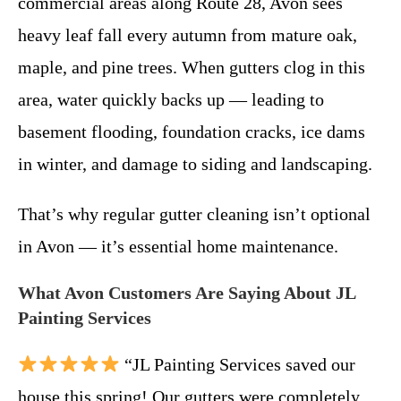
commercial areas along Route 28, Avon sees
heavy leaf fall every autumn from mature oak,
maple, and pine trees. When gutters clog in this
area, water quickly backs up — leading to
basement flooding, foundation cracks, ice dams
in winter, and damage to siding and landscaping.
That’s why regular gutter cleaning isn’t optional
in Avon — it’s essential home maintenance.
What Avon Customers Are Saying About JL
Painting Services
“JL Painting Services saved our
house this spring! Our gutters were completely