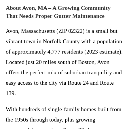
About Avon, MA – A Growing Community
That Needs Proper Gutter Maintenance
Avon, Massachusetts (ZIP 02322) is a small but
vibrant town in Norfolk County with a population
of approximately 4,777 residents (2023 estimate).
Located just 20 miles south of Boston, Avon
offers the perfect mix of suburban tranquility and
easy access to the city via Route 24 and Route
139.
With hundreds of single-family homes built from
the 1950s through today, plus growing