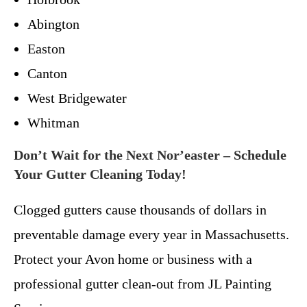
Abington
Easton
Canton
West Bridgewater
Whitman
Don’t Wait for the Next Nor’easter – Schedule
Your Gutter Cleaning Today!
Clogged gutters cause thousands of dollars in
preventable damage every year in Massachusetts.
Protect your Avon home or business with a
professional gutter clean-out from JL Painting