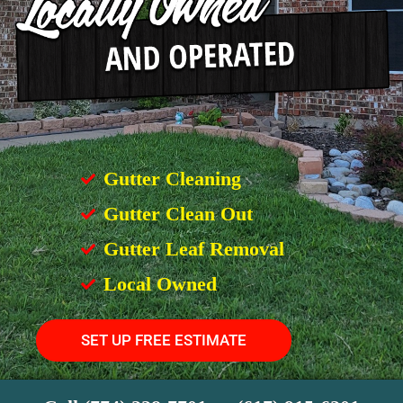
Gutter Cleaning
Gutter Clean Out
Gutter Leaf Removal
Local Owned
SET UP FREE ESTIMATE