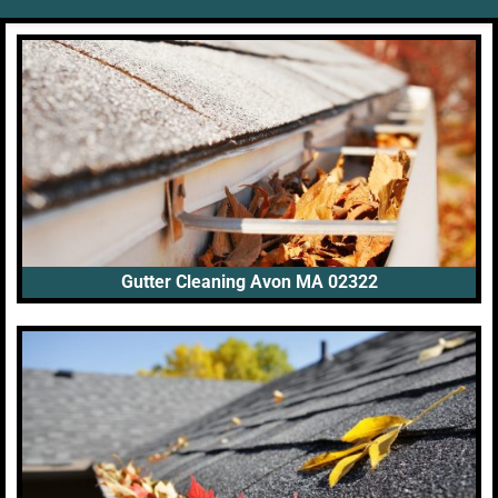
Gutter Cleaning Avon MA 02322