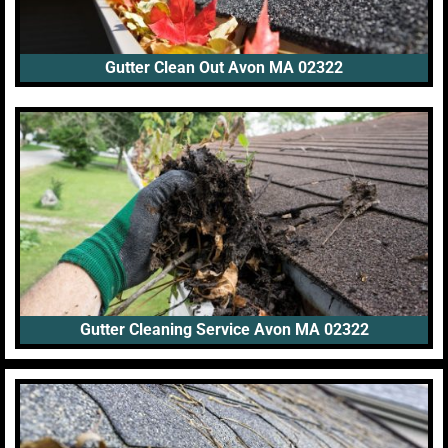
Gutter Clean Out Avon MA 02322
Gutter Cleaning Service Avon MA 02322