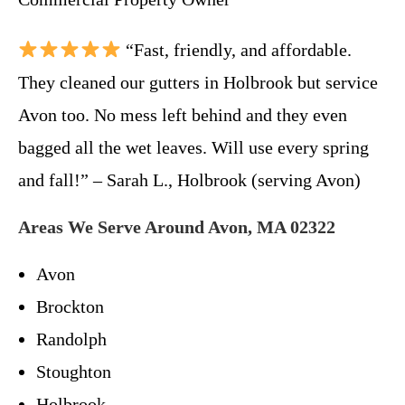
“Fast, friendly, and affordable.
They cleaned our gutters in Holbrook but service
Avon too. No mess left behind and they even
bagged all the wet leaves. Will use every spring
and fall!” – Sarah L., Holbrook (serving Avon)
Areas We Serve Around Avon, MA 02322
Avon
Brockton
Randolph
Stoughton
Holbrook