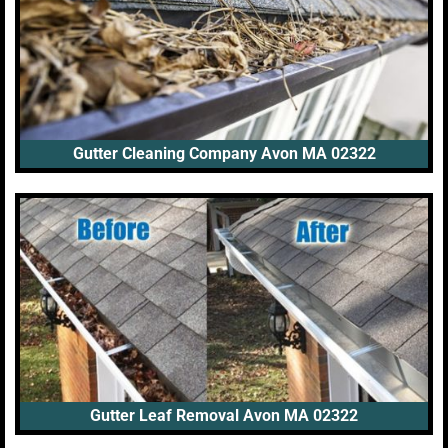
Gutter Cleaning Company Avon MA 02322
Gutter Leaf Removal Avon MA 02322