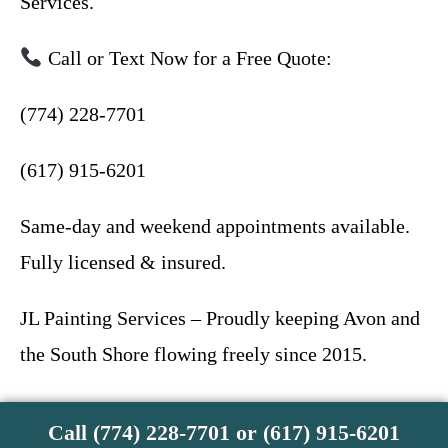
Services.
Call or Text Now for a Free Quote:
(774) 228-7701
(617) 915-6201
Same-day and weekend appointments available.
Fully licensed & insured.
JL Painting Services – Proudly keeping Avon and
the South Shore flowing freely since 2015.
Call (774) 228-7701 or (617) 915-6201