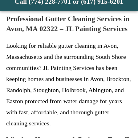
Call (774) 228-7701 or (617) 915-6201
Professional Gutter Cleaning Services in
Avon, MA 02322 – JL Painting Services
Looking for reliable gutter cleaning in Avon,
Massachusetts and the surrounding South Shore
communities? JL Painting Services has been
keeping homes and businesses in Avon, Brockton,
Randolph, Stoughton, Holbrook, Abington, and
Easton protected from water damage for years
with fast, affordable, and thorough gutter
cleaning services.