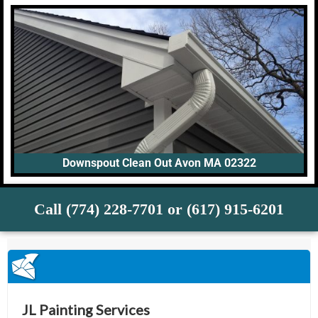
Downspout Clean Out Avon MA 02322
Call (774) 228-7701 or (617) 915-6201