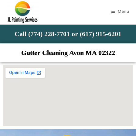
Menu
Call (774) 228-7701 or (617) 915-6201
Gutter Cleaning Avon MA 02322