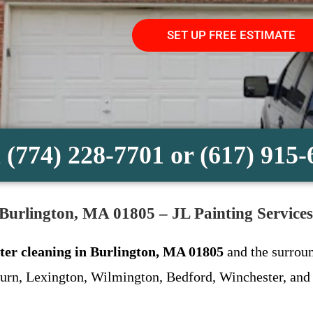
SET UP FREE ESTIMATE
 (774) 228-7701 or (617) 915
 Burlington, MA 01805 – JL Painting Services
ter cleaning in Burlington, MA 01805
and the surroun
urn, Lexington, Wilmington, Bedford, Winchester, and