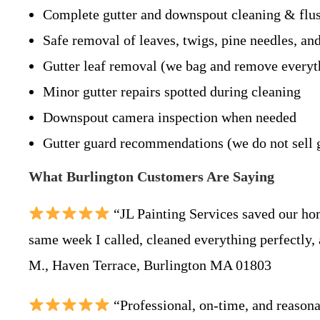
Complete gutter and downspout cleaning & flu
Safe removal of leaves, twigs, pine needles, an
Gutter leaf removal (we bag and remove everyt
Minor gutter repairs spotted during cleaning
Downspout camera inspection when needed
Gutter guard recommendations (we do not sell 
What Burlington Customers Are Saying
“JL Painting Services saved our ho
same week I called, cleaned everything perfectly,
M., Haven Terrace, Burlington MA 01803
“Professional, on-time, and reason