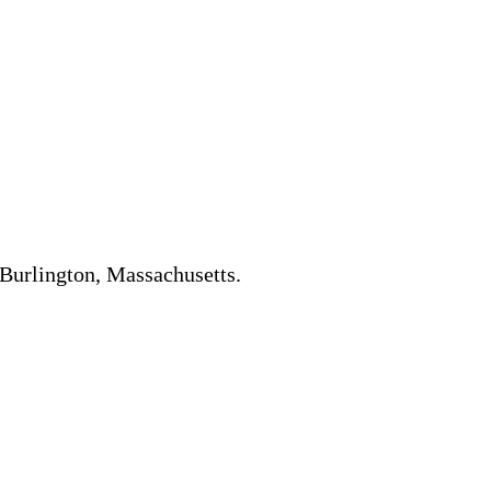
n Burlington, Massachusetts.