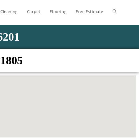
 Cleaning
Carpet
Flooring
Free Estimate
-6201
01805