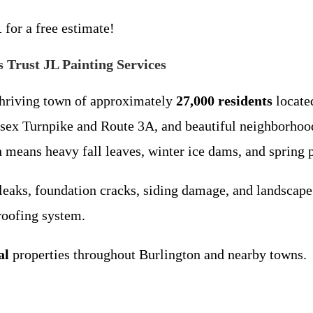
1
for a free estimate!
Trust JL Painting Services
thriving town of approximately
27,000 residents
locate
lesex Turnpike and Route 3A, and beautiful neighborho
means heavy fall leaves, winter ice dams, and spring po
leaks, foundation cracks, siding damage, and landscape 
 roofing system.
al
properties throughout Burlington and nearby towns.