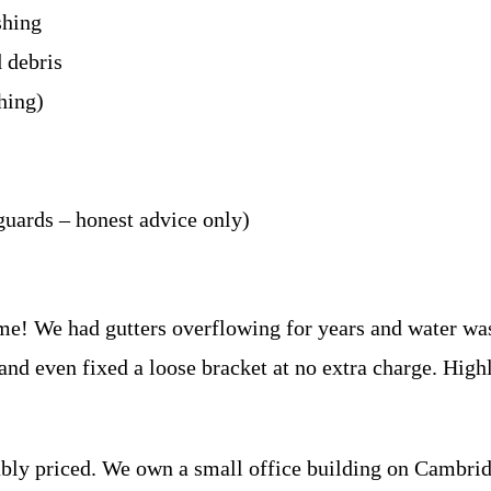
shing
d debris
hing)
guards – honest advice only)
me! We had gutters overflowing for years and water was
 and even fixed a loose bracket at no extra charge. Hi
ably priced. We own a small office building on Cambri