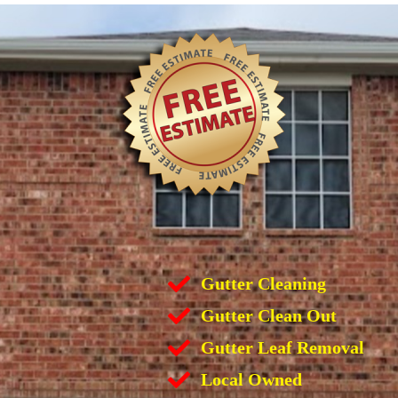
Gutter Cleaning
Gutter Clean Out
Gutter Leaf Removal
Local Owned