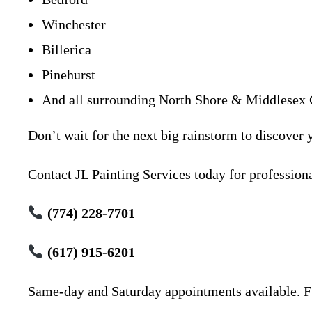
Winchester
Billerica
Pinehurst
And all surrounding North Shore & Middlesex 
Don’t wait for the next big rainstorm to discover 
Contact JL Painting Services today for professiona
(774) 228-7701
(617) 915-6201
Same-day and Saturday appointments available. Fu