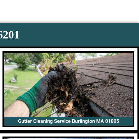
-6201
Gutter Cleaning Service Burlington MA 01805