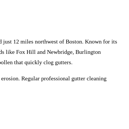
d just 12 miles northwest of Boston. Known for its
ods like Fox Hill and Newbridge, Burlington
llen that quickly clog gutters.
erosion. Regular professional gutter cleaning