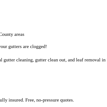
County areas
your gutters are clogged!
l gutter cleaning, gutter clean out, and leaf removal i
lly insured. Free, no-pressure quotes.