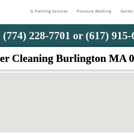
JL Painting Services
Pressure Washing
Gutter
 (774) 228-7701 or (617) 915
er Cleaning Burlington MA 