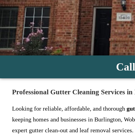
Call
Professional Gutter Cleaning Services in
Looking for reliable, affordable, and thorough
gut
keeping homes and businesses in Burlington, Wob
expert gutter clean-out and leaf removal services.