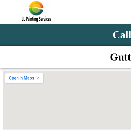
Call
Gutt