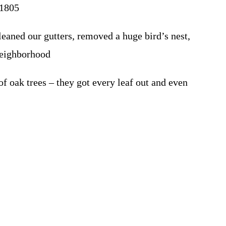
01805
eaned our gutters, removed a huge bird’s nest,
 Neighborhood
 oak trees – they got every leaf out and even