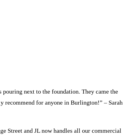
 pouring next to the foundation. They came the
ghly recommend for anyone in Burlington!” – Sarah
dge Street and JL now handles all our commercial