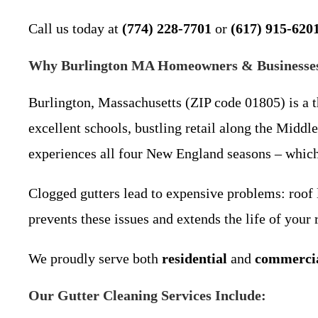
Call us today at
(774) 228-7701
or
(617) 915-620
Why Burlington MA Homeowners & Businesses 
Burlington, Massachusetts (ZIP code 01805) is a 
excellent schools, bustling retail along the Midd
experiences all four New England seasons – which 
Clogged gutters lead to expensive problems: roof 
prevents these issues and extends the life of your
We proudly serve both
residential
and
commerci
Our Gutter Cleaning Services Include: