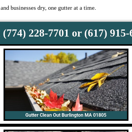
nd businesses dry, one gutter at a time.
 (774) 228-7701 or (617) 915
Gutter Clean Out Burlington MA 01805