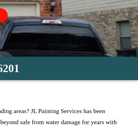
-6201
ding areas? JL Painting Services has been
 beyond safe from water damage for years with