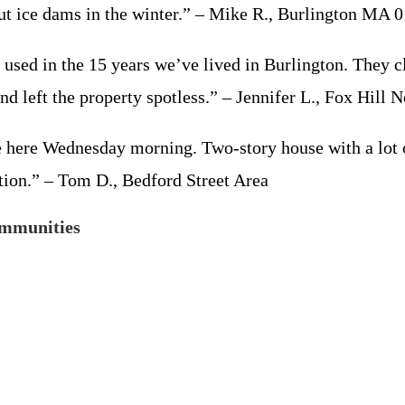
out ice dams in the winter.” – Mike R., Burlington MA 
used in the 15 years we’ve lived in Burlington. They cl
nd left the property spotless.” – Jennifer L., Fox Hill
here Wednesday morning. Two-story house with a lot of
tion.” – Tom D., Bedford Street Area
ommunities