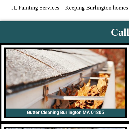
JL Painting Services – Keeping Burlington homes a
Call
Gutter Cleaning Burlington MA 01805