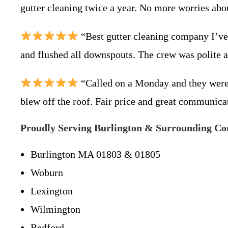
gutter cleaning twice a year. No more worries ab
“Best gutter cleaning company I’ve 
and flushed all downspouts. The crew was polite a
“Called on a Monday and they were 
blew off the roof. Fair price and great communica
Proudly Serving Burlington & Surrounding C
Burlington MA 01803 & 01805
Woburn
Lexington
Wilmington
Bedford