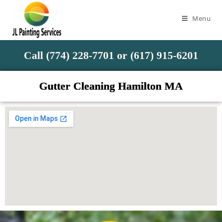
Menu
Call (774) 228-7701 or (617) 915-6201
Gutter Cleaning Hamilton MA