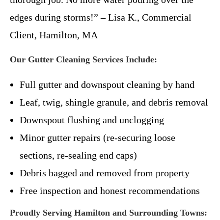
edges during storms!” – Lisa K., Commercial
Client, Hamilton, MA
Our Gutter Cleaning Services Include:
Full gutter and downspout cleaning by hand
Leaf, twig, shingle granule, and debris removal
Downspout flushing and unclogging
Minor gutter repairs (re-securing loose
sections, re-sealing end caps)
Debris bagged and removed from property
Free inspection and honest recommendations
Proudly Serving Hamilton and Surrounding Towns: