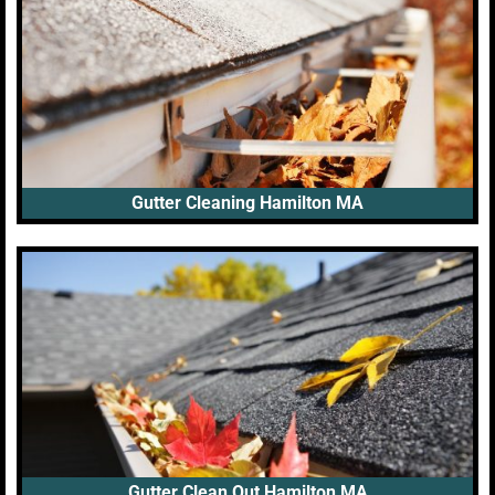
Gutter Cleaning Hamilton MA
Gutter Clean Out Hamilton MA