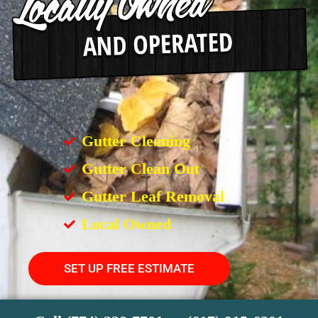
Gutter Cleaning
Gutter Clean Out
Gutter Leaf Removal
Local Owned
SET UP FREE ESTIMATE