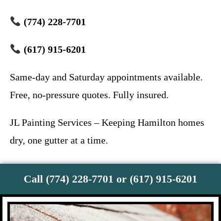
(774) 228-7701
(617) 915-6201
Same-day and Saturday appointments available.
Free, no-pressure quotes. Fully insured.
JL Painting Services – Keeping Hamilton homes
dry, one gutter at a time.
Call (774) 228-7701 or (617) 915-6201