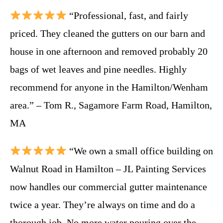
“Professional, fast, and fairly
priced. They cleaned the gutters on our barn and
house in one afternoon and removed probably 20
bags of wet leaves and pine needles. Highly
recommend for anyone in the Hamilton/Wenham
area.” – Tom R., Sagamore Farm Road, Hamilton,
MA
“We own a small office building on
Walnut Road in Hamilton – JL Painting Services
now handles our commercial gutter maintenance
twice a year. They’re always on time and do a
thorough job. No more water pouring over the