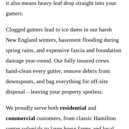
it also means heavy leaf drop straight into your
gutters.
Clogged gutters lead to ice dams in our harsh
New England winters, basement flooding during
spring rains, and expensive fascia and foundation
damage year-round. Our fully insured crews
hand-clean every gutter, remove debris from
downspouts, and bag everything for off-site
disposal – leaving your property spotless.
We proudly serve both
residential
and
commercial
customers, from classic Hamilton
center colonials to large horse farms and local