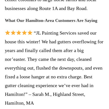
businesses along Route 1A and Bay Road.
What Our Hamilton-Area Customers Are Saying
“JL Painting Services saved our
house this winter! We had gutters overflowing for
years and finally called them after a big
nor’easter. They came the next day, cleaned
everything out, flushed the downspouts, and even
fixed a loose hanger at no extra charge. Best
gutter cleaning experience we’ve ever had in
Hamilton!” – Sarah M., Highland Street,
Hamilton, MA