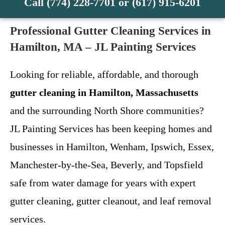
Call (774) 228-7701 or (617) 915-6201
Professional Gutter Cleaning Services in
Hamilton, MA – JL Painting Services
Looking for reliable, affordable, and thorough
gutter cleaning in Hamilton, Massachusetts
and the surrounding North Shore communities?
JL Painting Services has been keeping homes and
businesses in Hamilton, Wenham, Ipswich, Essex,
Manchester-by-the-Sea, Beverly, and Topsfield
safe from water damage for years with expert
gutter cleaning, gutter cleanout, and leaf removal
services.