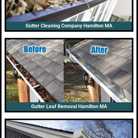
Gutter Cleaning Company Hamilton MA
Gutter Leaf Removal Hamilton MA