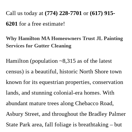
Call us today at
(774) 228-7701
or
(617) 915-
6201
for a free estimate!
Why Hamilton MA Homeowners Trust JL Painting
Services for Gutter Cleaning
Hamilton (population ~8,315 as of the latest
census) is a beautiful, historic North Shore town
known for its equestrian properties, conservation
lands, and stunning colonial-era homes. With
abundant mature trees along Chebacco Road,
Asbury Street, and throughout the Bradley Palmer
State Park area, fall foliage is breathtaking – but