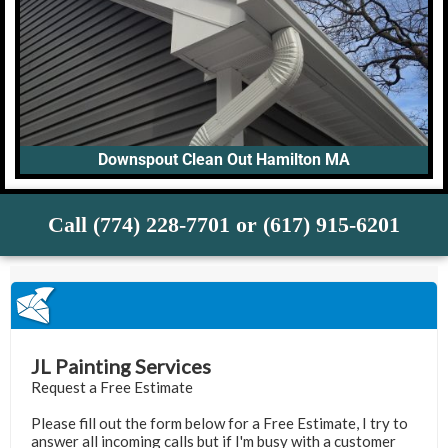
Downspout Clean Out Hamilton MA
Call (774) 228-7701 or (617) 915-6201