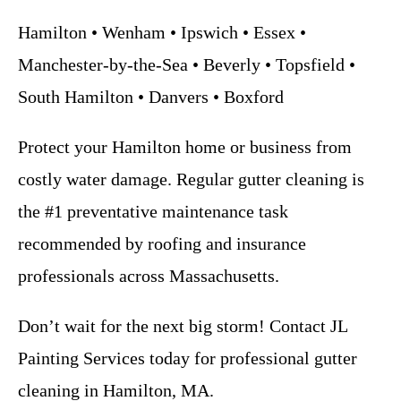
Hamilton • Wenham • Ipswich • Essex •
Manchester-by-the-Sea • Beverly • Topsfield •
South Hamilton • Danvers • Boxford
Protect your Hamilton home or business from
costly water damage. Regular gutter cleaning is
the #1 preventative maintenance task
recommended by roofing and insurance
professionals across Massachusetts.
Don’t wait for the next big storm! Contact JL
Painting Services today for professional gutter
cleaning in Hamilton, MA.