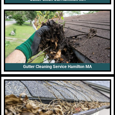
Gutter Cleaning Service Hamilton MA