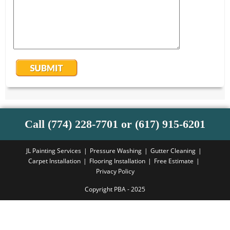
Call (774) 228-7701 or (617) 915-6201
JL Painting Services
Pressure Washing
Gutter Cleaning
Carpet Installation
Flooring Installation
Free Estimate
Privacy Policy
Copyright PBA - 2025