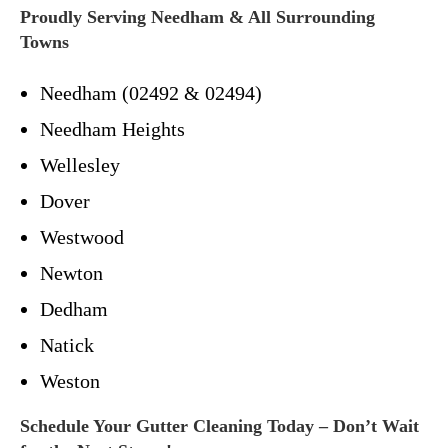
Proudly Serving Needham & All Surrounding
Towns
Needham (02492 & 02494)
Needham Heights
Wellesley
Dover
Westwood
Newton
Dedham
Natick
Weston
Schedule Your Gutter Cleaning Today – Don’t Wait