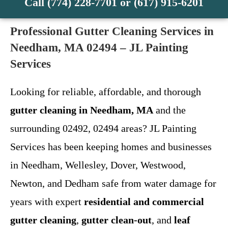
Call (774) 228-7701 or (617) 915-6201
Professional Gutter Cleaning Services in
Needham, MA 02494 – JL Painting
Services
Looking for reliable, affordable, and thorough
gutter cleaning in Needham, MA
and the
surrounding 02492, 02494 areas? JL Painting
Services has been keeping homes and businesses
in Needham, Wellesley, Dover, Westwood,
Newton, and Dedham safe from water damage for
years with expert
residential and commercial
gutter cleaning
,
gutter clean-out
, and
leaf