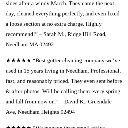
sides after a windy March. They came the next
day, cleaned everything perfectly, and even fixed
a loose section at no extra charge. Highly
recommend!” – Sarah M., Ridge Hill Road,
Needham MA 02492
★★★★★ “Best gutter cleaning company we’ve
used in 15 years living in Needham. Professional,
fast, and reasonably priced. They even sent before
& after photos. Will be calling them every spring
and fall from now on.” – David K., Greendale
Ave, Needham Heights 02494
★★★★★ “We manage three small office