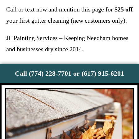
Call or text now and mention this page for
$25 off
your first gutter cleaning (new customers only).
JL Painting Services – Keeping Needham homes
and businesses dry since 2014.
Call (774) 228-7701 or (617) 915-6201