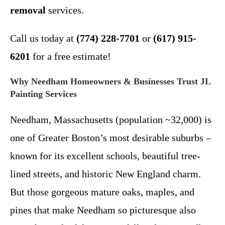
removal
services.
Call us today at
(774) 228-7701
or
(617) 915-
6201
for a free estimate!
Why Needham Homeowners & Businesses Trust JL
Painting Services
Needham, Massachusetts (population ~32,000) is
one of Greater Boston’s most desirable suburbs –
known for its excellent schools, beautiful tree-
lined streets, and historic New England charm.
But those gorgeous mature oaks, maples, and
pines that make Needham so picturesque also