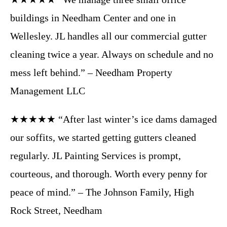
buildings in Needham Center and one in
Wellesley. JL handles all our commercial gutter
cleaning twice a year. Always on schedule and no
mess left behind.” – Needham Property
Management LLC
★★★★★ “After last winter’s ice dams damaged
our soffits, we started getting gutters cleaned
regularly. JL Painting Services is prompt,
courteous, and thorough. Worth every penny for
peace of mind.” – The Johnson Family, High
Rock Street, Needham