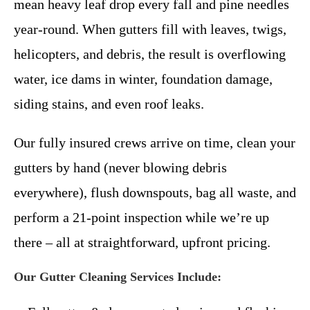
mean heavy leaf drop every fall and pine needles
year-round. When gutters fill with leaves, twigs,
helicopters, and debris, the result is overflowing
water, ice dams in winter, foundation damage,
siding stains, and even roof leaks.
Our fully insured crews arrive on time, clean your
gutters by hand (never blowing debris
everywhere), flush downspouts, bag all waste, and
perform a 21-point inspection while we’re up
there – all at straightforward, upfront pricing.
Our Gutter Cleaning Services Include: