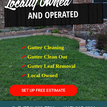
Gutter Cleaning
Gutter Clean Out
Gutter Leaf Removal
Local Owned
SET UP FREE ESTIMATE