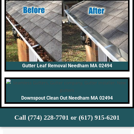
Gutter Leaf Removal Needham MA 02494
Downspout Clean Out Needham MA 02494
Call (774) 228-7701 or (617) 915-6201