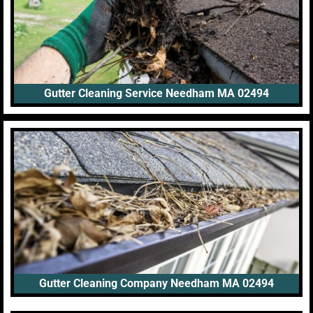
Gutter Cleaning Service Needham MA 02494
Gutter Cleaning Company Needham MA 02494