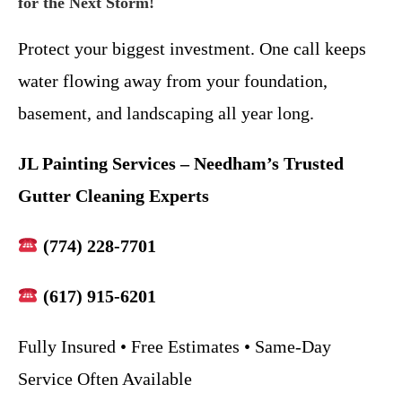
for the Next Storm!
Protect your biggest investment. One call keeps
water flowing away from your foundation,
basement, and landscaping all year long.
JL Painting Services – Needham’s Trusted
Gutter Cleaning Experts
(774) 228-7701
(617) 915-6201
Fully Insured • Free Estimates • Same-Day
Service Often Available