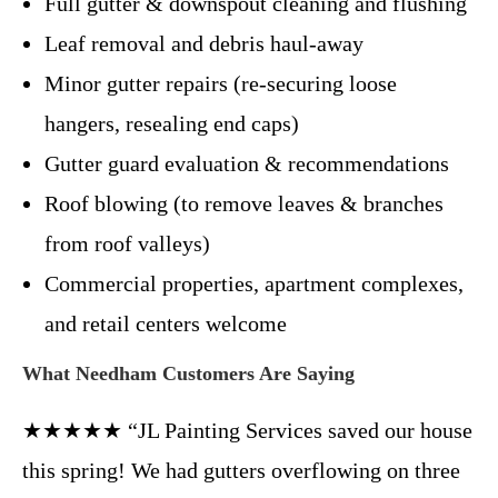
Full gutter & downspout cleaning and flushing
Leaf removal and debris haul-away
Minor gutter repairs (re-securing loose
hangers, resealing end caps)
Gutter guard evaluation & recommendations
Roof blowing (to remove leaves & branches
from roof valleys)
Commercial properties, apartment complexes,
and retail centers welcome
What Needham Customers Are Saying
★★★★★ “JL Painting Services saved our house
this spring! We had gutters overflowing on three