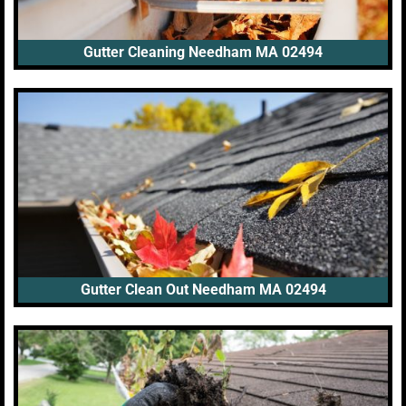
Gutter Cleaning Needham MA 02494
Gutter Clean Out Needham MA 02494