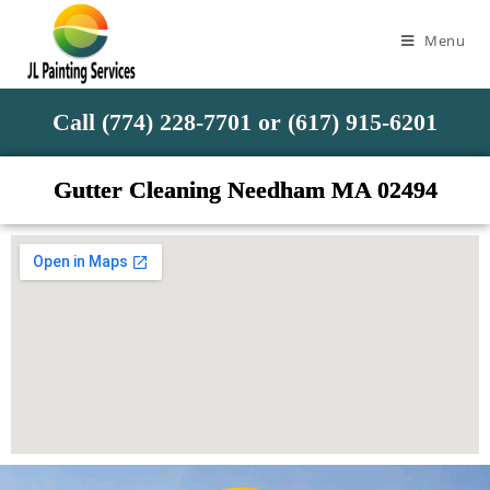
Menu
Call (774) 228-7701 or (617) 915-6201
Gutter Cleaning Needham MA 02494