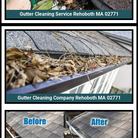
Gutter Cleaning Service Rehoboth MA 02771
Gutter Cleaning Company Rehoboth MA 02771