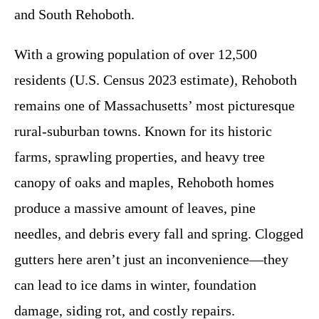
and South Rehoboth.
With a growing population of over 12,500
residents (U.S. Census 2023 estimate), Rehoboth
remains one of Massachusetts’ most picturesque
rural-suburban towns. Known for its historic
farms, sprawling properties, and heavy tree
canopy of oaks and maples, Rehoboth homes
produce a massive amount of leaves, pine
needles, and debris every fall and spring. Clogged
gutters here aren’t just an inconvenience—they
can lead to ice dams in winter, foundation
damage, siding rot, and costly repairs.