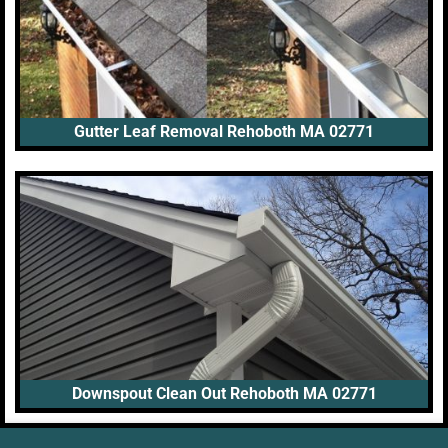
Gutter Leaf Removal Rehoboth MA 02771
Downspout Clean Out Rehoboth MA 02771