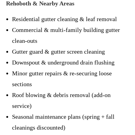
Rehoboth & Nearby Areas
Residential gutter cleaning & leaf removal
Commercial & multi-family building gutter
clean-outs
Gutter guard & gutter screen cleaning
Downspout & underground drain flushing
Minor gutter repairs & re-securing loose
sections
Roof blowing & debris removal (add-on
service)
Seasonal maintenance plans (spring + fall
cleanings discounted)