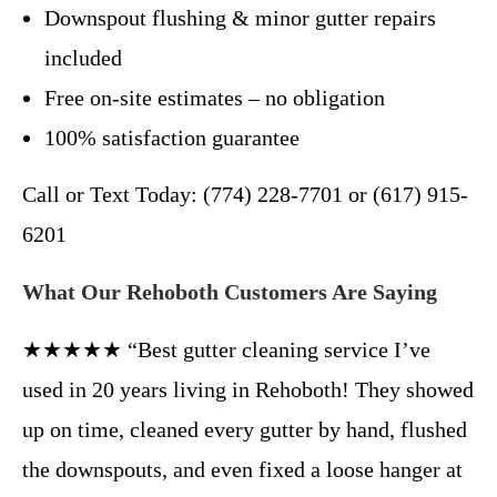
Downspout flushing & minor gutter repairs
included
Free on-site estimates – no obligation
100% satisfaction guarantee
Call or Text Today: (774) 228-7701 or (617) 915-
6201
What Our Rehoboth Customers Are Saying
★★★★★ “Best gutter cleaning service I’ve
used in 20 years living in Rehoboth! They showed
up on time, cleaned every gutter by hand, flushed
the downspouts, and even fixed a loose hanger at