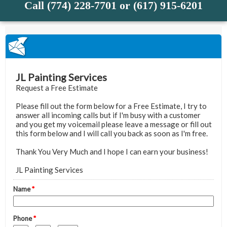
Call (774) 228-7701 or (617) 915-6201