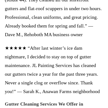
gutters and flat-roof scuppers in under two hours.
Professional, clean uniforms, and great pricing.
Already booked them for spring and fall.” —
Dave M., Rehoboth MA business owner
★★★★★ “After last winter’s ice dam
nightmare, I decided to stay on top of gutter
maintenance. JL Painting Services has cleaned
our gutters twice a year for the past three years.
Never a single clog or overflow since. Thank
you!” — Sarah K., Anawan Farms neighborhood
Gutter Cleaning Services We Offer in