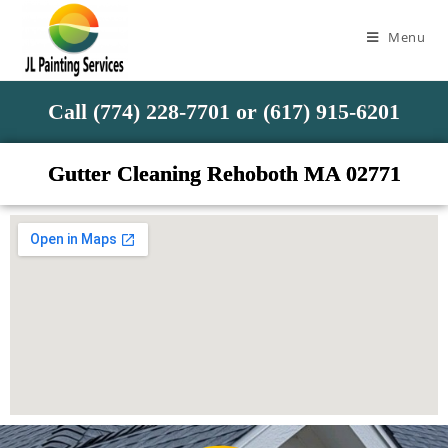
Menu
Call (774) 228-7701 or (617) 915-6201
Gutter Cleaning Rehoboth MA 02771