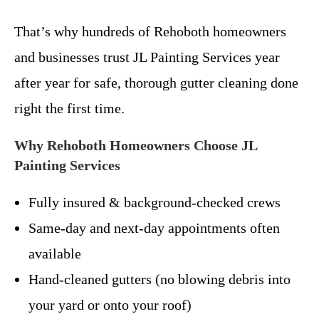
That’s why hundreds of Rehoboth homeowners
and businesses trust JL Painting Services year
after year for safe, thorough gutter cleaning done
right the first time.
Why Rehoboth Homeowners Choose JL
Painting Services
Fully insured & background-checked crews
Same-day and next-day appointments often
available
Hand-cleaned gutters (no blowing debris into
your yard or onto your roof)