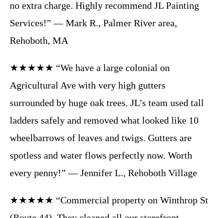
no extra charge. Highly recommend JL Painting
Services!” — Mark R., Palmer River area,
Rehoboth, MA
★★★★★ “We have a large colonial on
Agricultural Ave with very high gutters
surrounded by huge oak trees. JL’s team used tall
ladders safely and removed what looked like 10
wheelbarrows of leaves and twigs. Gutters are
spotless and water flows perfectly now. Worth
every penny!” — Jennifer L., Rehoboth Village
★★★★★ “Commercial property on Winthrop St
(Route 44). They cleaned all our storefront