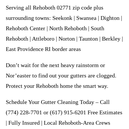
Serving all Rehoboth 02771 zip code plus
surrounding towns: Seekonk | Swansea | Dighton |
Rehoboth Center | North Rehoboth | South
Rehoboth | Attleboro | Norton | Taunton | Berkley |
East Providence RI border areas
Don’t wait for the next heavy rainstorm or
Nor’easter to find out your gutters are clogged.
Protect your Rehoboth home the smart way.
Schedule Your Gutter Cleaning Today – Call
(774) 228-7701 or (617) 915-6201 Free Estimates
| Fully Insured | Local Rehoboth-Area Crews