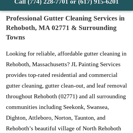
Call (774) 228-7701 or (617) 915-6201
Professional Gutter Cleaning Services in
Rehoboth, MA 02771 & Surrounding
Towns
Looking for reliable, affordable gutter cleaning in
Rehoboth, Massachusetts? JL Painting Services
provides top-rated residential and commercial
gutter cleaning, gutter clean-out, and leaf removal
throughout Rehoboth (02771) and all surrounding
communities including Seekonk, Swansea,
Dighton, Attleboro, Norton, Taunton, and
Rehoboth’s beautiful village of North Rehoboth