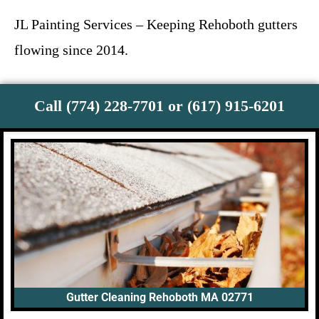
JL Painting Services – Keeping Rehoboth gutters
flowing since 2014.
Call (774) 228-7701 or (617) 915-6201
Gutter Cleaning Rehoboth MA 02771