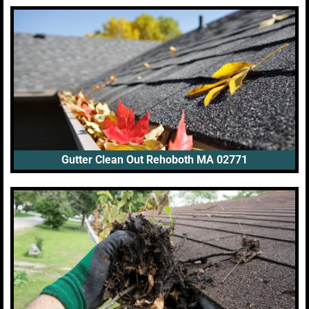
Gutter Clean Out Rehoboth MA 02771