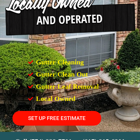
Gutter Cleaning
Gutter Clean Out
Gutter Leaf Removal
Local Owned
SET UP FREE ESTIMATE