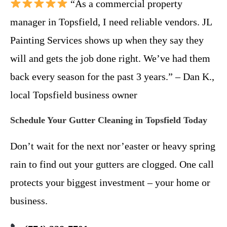
“As a commercial property
manager in Topsfield, I need reliable vendors. JL
Painting Services shows up when they say they
will and gets the job done right. We’ve had them
back every season for the past 3 years.” – Dan K.,
local Topsfield business owner
Schedule Your Gutter Cleaning in Topsfield Today
Don’t wait for the next nor’easter or heavy spring
rain to find out your gutters are clogged. One call
protects your biggest investment – your home or
business.