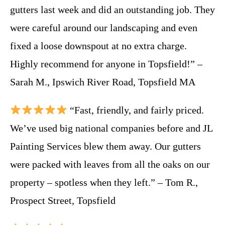
gutters last week and did an outstanding job. They
were careful around our landscaping and even
fixed a loose downspout at no extra charge.
Highly recommend for anyone in Topsfield!” –
Sarah M., Ipswich River Road, Topsfield MA
“Fast, friendly, and fairly priced.
We’ve used big national companies before and JL
Painting Services blew them away. Our gutters
were packed with leaves from all the oaks on our
property – spotless when they left.” – Tom R.,
Prospect Street, Topsfield