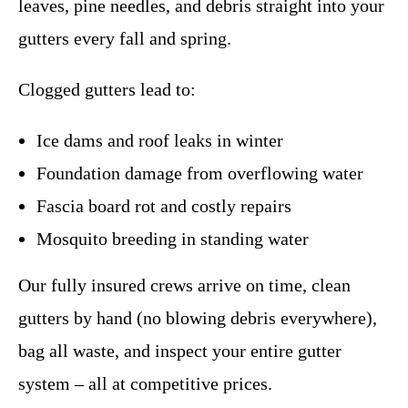
leaves, pine needles, and debris straight into your
gutters every fall and spring.
Clogged gutters lead to:
Ice dams and roof leaks in winter
Foundation damage from overflowing water
Fascia board rot and costly repairs
Mosquito breeding in standing water
Our fully insured crews arrive on time, clean
gutters by hand (no blowing debris everywhere),
bag all waste, and inspect your entire gutter
system – all at competitive prices.