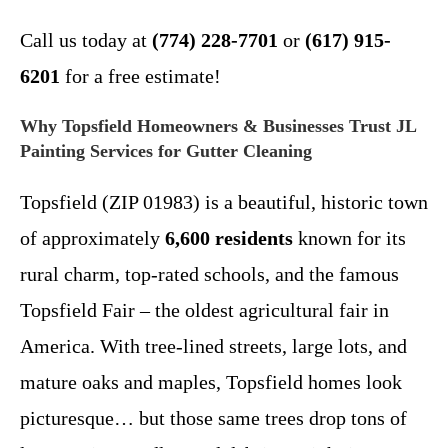
Call us today at
(774) 228-7701
or
(617) 915-
6201
for a free estimate!
Why Topsfield Homeowners & Businesses Trust JL
Painting Services for Gutter Cleaning
Topsfield (ZIP 01983) is a beautiful, historic town
of approximately
6,600 residents
known for its
rural charm, top-rated schools, and the famous
Topsfield Fair – the oldest agricultural fair in
America. With tree-lined streets, large lots, and
mature oaks and maples, Topsfield homes look
picturesque… but those same trees drop tons of