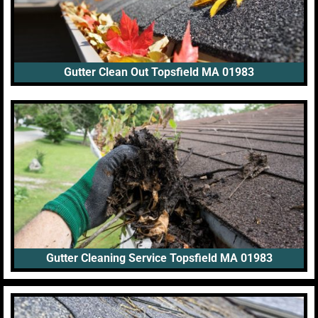
Gutter Clean Out Topsfield MA 01983
Gutter Cleaning Service Topsfield MA 01983