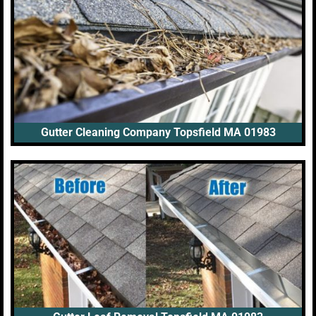
Gutter Cleaning Company Topsfield MA 01983