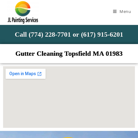
Menu
Call (774) 228-7701 or (617) 915-6201
Gutter Cleaning Topsfield MA 01983