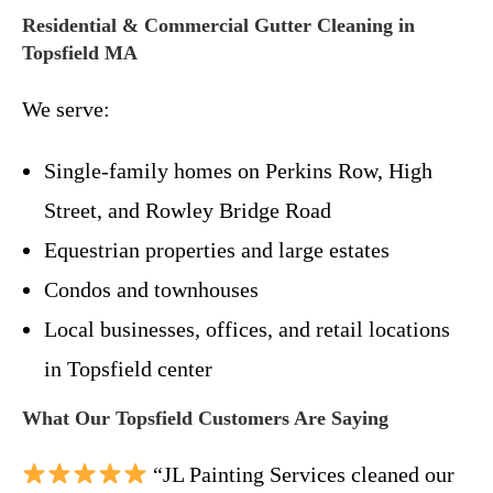
Residential & Commercial Gutter Cleaning in
Topsfield MA
We serve:
Single-family homes on Perkins Row, High
Street, and Rowley Bridge Road
Equestrian properties and large estates
Condos and townhouses
Local businesses, offices, and retail locations
in Topsfield center
What Our Topsfield Customers Are Saying
“JL Painting Services cleaned our