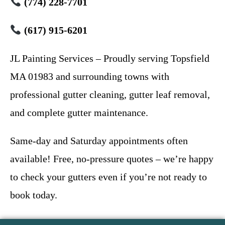
(774) 228-7701
(617) 915-6201
JL Painting Services – Proudly serving Topsfield
MA 01983 and surrounding towns with
professional gutter cleaning, gutter leaf removal,
and complete gutter maintenance.
Same-day and Saturday appointments often
available! Free, no-pressure quotes – we’re happy
to check your gutters even if you’re not ready to
book today.