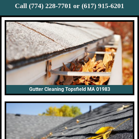
Call (774) 228-7701 or (617) 915-6201
Gutter Cleaning Topsfield MA 01983