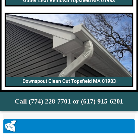
Gutter Leaf Removal Topsfield MA 01983
Downspout Clean Out Topsfield MA 01983
Call (774) 228-7701 or (617) 915-6201