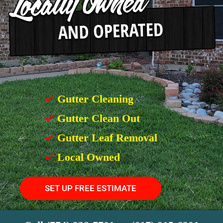
Gutter Cleaning
Gutter Clean Out
Gutter Leaf Removal
Local Owned
SET UP FREE ESTIMATE