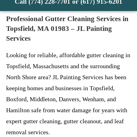
Call (774) 228-7701 or (617) 915-6201
Professional Gutter Cleaning Services in
Topsfield, MA 01983 – JL Painting
Services
Looking for reliable, affordable gutter cleaning in
Topsfield, Massachusetts and the surrounding
North Shore area? JL Painting Services has been
keeping homes and businesses in Topsfield,
Boxford, Middleton, Danvers, Wenham, and
Hamilton safe from water damage for years with
expert gutter cleaning, gutter cleanout, and leaf
removal services.