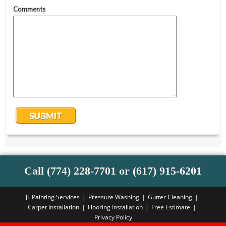
Call (774) 228-7701 or (617) 915-6201
JL Painting Services
Pressure Washing
Gutter Cleaning
Carpet Installation
Flooring Installation
Free Estimate
Privacy Policy