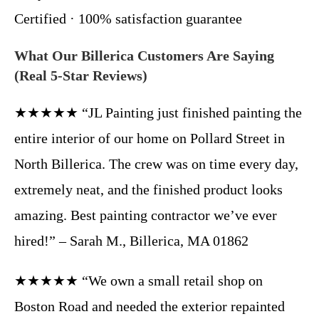
Certified · 100% satisfaction guarantee
What Our Billerica Customers Are Saying
(Real 5-Star Reviews)
★★★★★ “JL Painting just finished painting the
entire interior of our home on Pollard Street in
North Billerica. The crew was on time every day,
extremely neat, and the finished product looks
amazing. Best painting contractor we’ve ever
hired!” – Sarah M., Billerica, MA 01862
★★★★★ “We own a small retail shop on
Boston Road and needed the exterior repainted