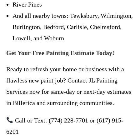
River Pines
And all nearby towns: Tewksbury, Wilmington,
Burlington, Bedford, Carlisle, Chelmsford,
Lowell, and Woburn
Get Your Free Painting Estimate Today!
Ready to refresh your home or business with a
flawless new paint job? Contact JL Painting
Services now for same-day or next-day estimates
in Billerica and surrounding communities.
Call or Text: (774) 228-7701 or (617) 915-
6201