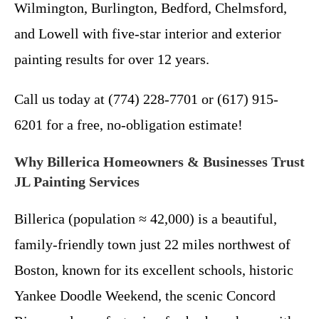
Wilmington, Burlington, Bedford, Chelmsford,
and Lowell with five-star interior and exterior
painting results for over 12 years.
Call us today at (774) 228-7701 or (617) 915-
6201 for a free, no-obligation estimate!
Why Billerica Homeowners & Businesses Trust
JL Painting Services
Billerica (population ≈ 42,000) is a beautiful,
family-friendly town just 22 miles northwest of
Boston, known for its excellent schools, historic
Yankee Doodle Weekend, the scenic Concord