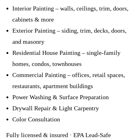
Interior Painting – walls, ceilings, trim, doors,
cabinets & more
Exterior Painting – siding, trim, decks, doors,
and masonry
Residential House Painting – single-family
homes, condos, townhouses
Commercial Painting – offices, retail spaces,
restaurants, apartment buildings
Power Washing & Surface Preparation
Drywall Repair & Light Carpentry
Color Consultation
Fully licensed & insured · EPA Lead-Safe