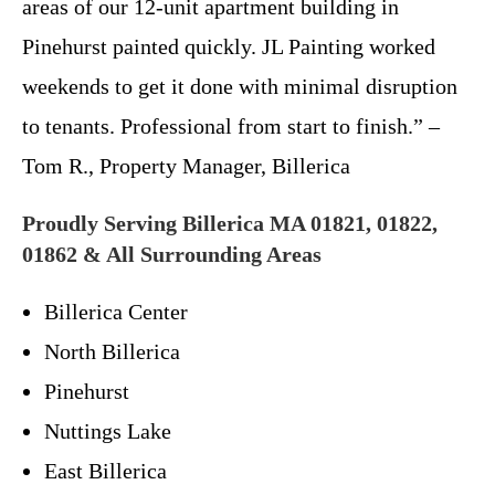
areas of our 12-unit apartment building in
Pinehurst painted quickly. JL Painting worked
weekends to get it done with minimal disruption
to tenants. Professional from start to finish.” –
Tom R., Property Manager, Billerica
Proudly Serving Billerica MA 01821, 01822,
01862 & All Surrounding Areas
Billerica Center
North Billerica
Pinehurst
Nuttings Lake
East Billerica