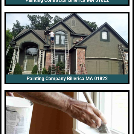
Painting Contractor Billerica MA 01822
Painting Company Billerica MA 01822