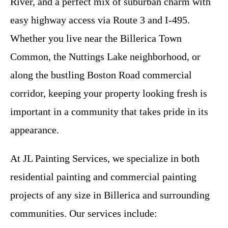
River, and a perfect mix of suburban charm with
easy highway access via Route 3 and I-495.
Whether you live near the Billerica Town
Common, the Nuttings Lake neighborhood, or
along the bustling Boston Road commercial
corridor, keeping your property looking fresh is
important in a community that takes pride in its
appearance.
At JL Painting Services, we specialize in both
residential painting and commercial painting
projects of any size in Billerica and surrounding
communities. Our services include: