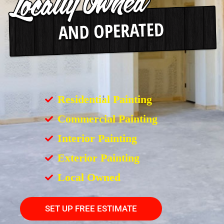
Residential Painting
Commercial Painting
Interior Painting
Exterior Painting
Local Owned
SET UP FREE ESTIMATE