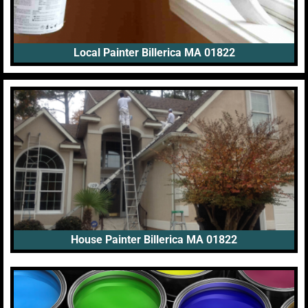
Local Painter Billerica MA 01822
House Painter Billerica MA 01822