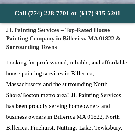
Call (774) 228-7701 or (617) 915-6201
JL Painting Services – Top-Rated House
Painting Company in Billerica, MA 01822 &
Surrounding Towns
Looking for professional, reliable, and affordable
house painting services in Billerica,
Massachusetts and the surrounding North
Shore/Boston metro area? JL Painting Services
has been proudly serving homeowners and
business owners in Billerica MA 01822, North
Billerica, Pinehurst, Nuttings Lake, Tewksbury,