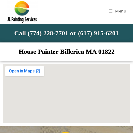
Menu
Call (774) 228-7701 or (617) 915-6201
House Painter Billerica MA 01822