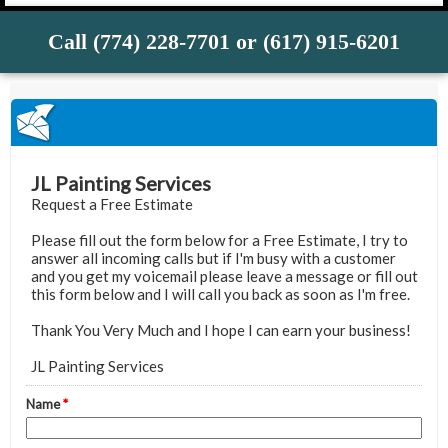
Call (774) 228-7701 or (617) 915-6201