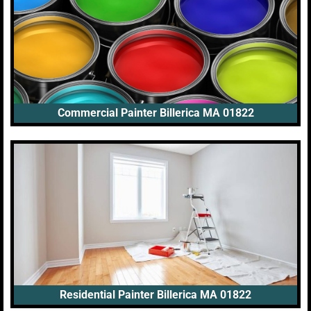
Commercial Painter Billerica MA 01822
Residential Painter Billerica MA 01822