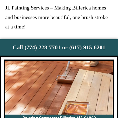
JL Painting Services – Making Billerica homes
and businesses more beautiful, one brush stroke
at a time!
Call (774) 228-7701 or (617) 915-6201