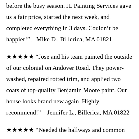
before the busy season. JL Painting Services gave
us a fair price, started the next week, and
completed everything in 3 days. Couldn’t be
happier!” – Mike D., Billerica, MA 01821
★★★★★ “Jose and his team painted the outside
of our colonial on Andover Road. They power-
washed, repaired rotted trim, and applied two
coats of top-quality Benjamin Moore paint. Our
house looks brand new again. Highly
recommend!” – Jennifer L., Billerica, MA 01822
★★★★★ “Needed the hallways and common