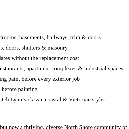
drooms, basements, hallways, trim & doors
es, doors, shutters & masonry
tes without the replacement cost
 restaurants, apartment complexes & industrial spaces
g paint before every exterior job
 before painting
tch Lynn’s classic coastal & Victorian styles
s but now a thriving, diverse North Shore community of