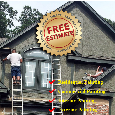
Residential Painting
Commercial Painting
Interior Painting
Exterior Painting