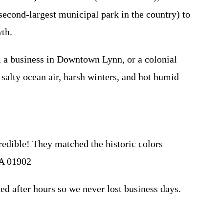
econd-largest municipal park in the country) to
wth.
 a business in Downtown Lynn, or a colonial
salty ocean air, harsh winters, and hot humid
edible! They matched the historic colors
MA 01902
 after hours so we never lost business days.