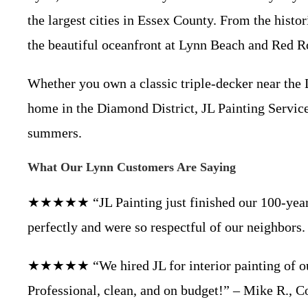
the largest cities in Essex County. From the hist
the beautiful oceanfront at Lynn Beach and Red Ro
Whether you own a classic triple-decker near th
home in the Diamond District, JL Painting Service
summers.
What Our Lynn Customers Are Saying
★★★★★ “JL Painting just finished our 100-year-ol
perfectly and were so respectful of our neighbor
★★★★★ “We hired JL for interior painting of our
Professional, clean, and on budget!” – Mike R.,