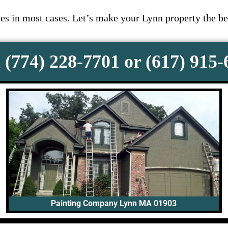
s in most cases. Let’s make your Lynn property the be
 (774) 228-7701 or (617) 915
Painting Company Lynn MA 01903