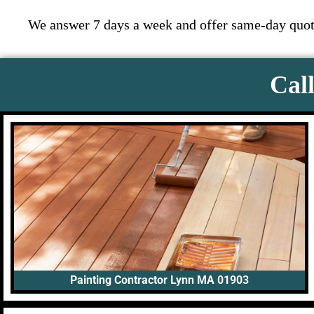
We answer 7 days a week and offer same-day quote
Call
Painting Contractor Lynn MA 01903