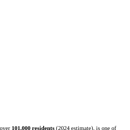
 over
101,000 residents
(2024 estimate), is one of