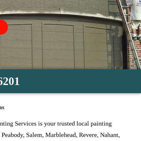
-6201
as
ting Services is your trusted local painting
, Peabody, Salem, Marblehead, Revere, Nahant,