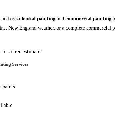
n both
residential painting
and
commercial painting
p
ainst New England weather, or a complete commercial pr
1
for a free estimate!
ting Services
 paints
ilable