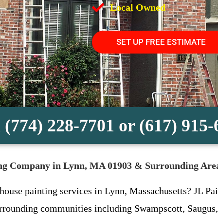
Local Owned
SET UP FREE ESTIMATE
 (774) 228-7701 or (617) 915
ting Company in Lynn, MA 01903 & Surrounding Are
 house painting services in Lynn, Massachusetts? JL Pain
urrounding communities including Swampscott, Saugus