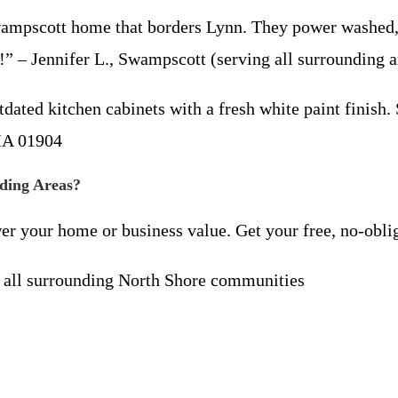
pscott home that borders Lynn. They power washed, s
” – Jennifer L., Swampscott (serving all surrounding a
ed kitchen cabinets with a fresh white paint finish.
 MA 01904
nding Areas?
wer your home or business value. Get your free, no-obli
all surrounding North Shore communities