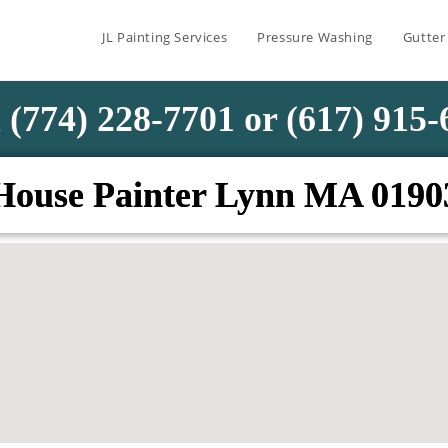
JL Painting Services
Pressure Washing
Gutter
 (774) 228-7701 or (617) 915
House Painter Lynn MA 0190