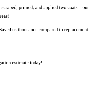
craped, primed, and applied two coats – our
reas)
 Saved us thousands compared to replacement.
gation estimate today!