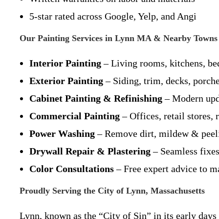
5-star rated across Google, Yelp, and Angi
Our Painting Services in Lynn MA & Nearby Towns
Interior Painting
– Living rooms, kitchens, be
Exterior Painting
– Siding, trim, decks, porch
Cabinet Painting & Refinishing
– Modern upda
Commercial Painting
– Offices, retail stores,
Power Washing
– Remove dirt, mildew & peelin
Drywall Repair & Plastering
– Seamless fixes
Color Consultations
– Free expert advice to ma
Proudly Serving the City of Lynn, Massachusetts
Lynn, known as the “City of Sin” in its early day