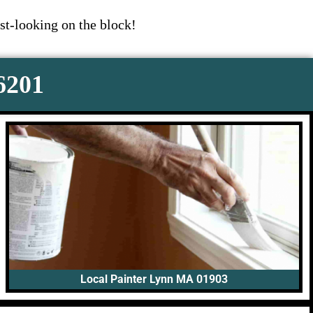
st-looking on the block!
-6201
Local Painter Lynn MA 01903