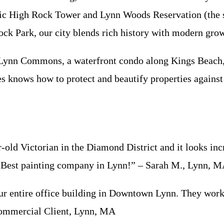
oric High Rock Tower and Lynn Woods Reservation (the s
ck Park, our city blends rich history with modern gro
e Lynn Commons, a waterfront condo along Kings Beach,
s knows how to protect and beautify properties against 
d Victorian in the Diamond District and it looks incr
s. Best painting company in Lynn!” – Sarah M., Lynn, 
 entire office building in Downtown Lynn. They worked
 Commercial Client, Lynn, MA