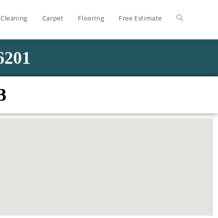
 Cleaning
Carpet
Flooring
Free Estimate
-6201
3