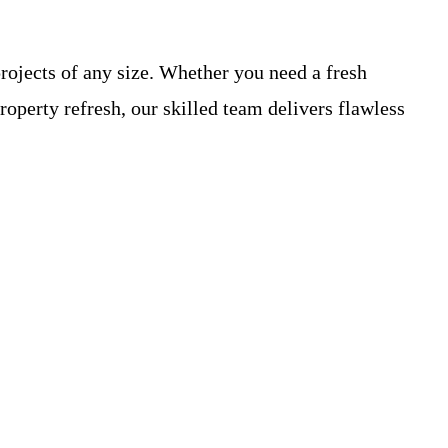
rojects of any size. Whether you need a fresh
operty refresh, our skilled team delivers flawless