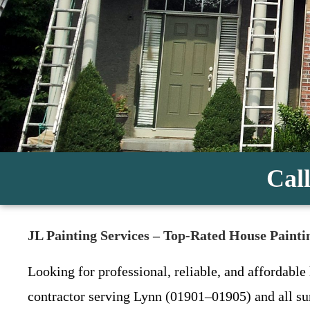
Call
JL Painting Services – Top-Rated House Pain
Looking for professional, reliable, and affordable
contractor serving Lynn (01901–01905) and all s