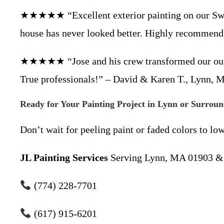
★★★★★ “Excellent exterior painting on our Swam
house has never looked better. Highly recommend!
★★★★★ “Jose and his crew transformed our outdat
True professionals!” – David & Karen T., Lynn,
Ready for Your Painting Project in Lynn or Surrou
Don’t wait for peeling paint or faded colors to lo
JL Painting Services
Serving Lynn, MA 01903 & 
(774) 228-7701
(617) 915-6201