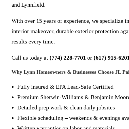
and Lynnfield.
With over 15 years of experience, we specialize i
interior makeover, durable exterior protection ag
results every time.
Call us today at
(774) 228-7701
or
(617) 915-620
Why Lynn Homeowners & Businesses Choose JL Pain
Fully insured & EPA Lead-Safe Certified
Premium Sherwin-Williams & Benjamin Moore
Detailed prep work & clean daily jobsites
Flexible scheduling – weekends & evenings ava
Written warranties on labor and materials