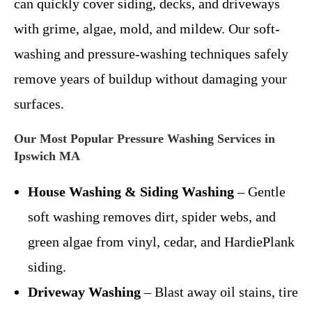
can quickly cover siding, decks, and driveways
with grime, algae, mold, and mildew. Our soft-
washing and pressure-washing techniques safely
remove years of buildup without damaging your
surfaces.
Our Most Popular Pressure Washing Services in
Ipswich MA
House Washing & Siding Washing
– Gentle
soft washing removes dirt, spider webs, and
green algae from vinyl, cedar, and HardiePlank
siding.
Driveway Washing
– Blast away oil stains, tire