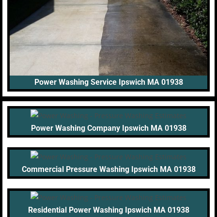
Power Washing Service Ipswich MA 01938
Power Washing Company Ipswich MA 01938
Commercial Pressure Washing Ipswich MA 01938
Residential Power Washing Ipswich MA 01938