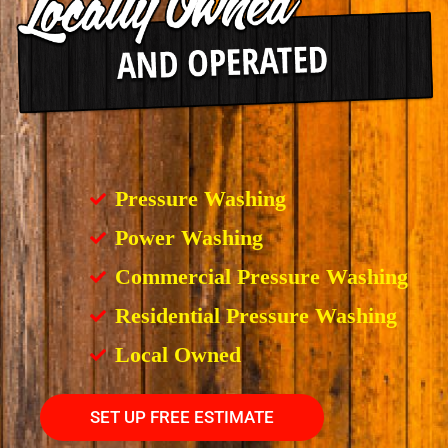
Pressure Washing
Power Washing
Commercial Pressure Washing
Residential Pressure Washing
Local Owned
SET UP FREE ESTIMATE