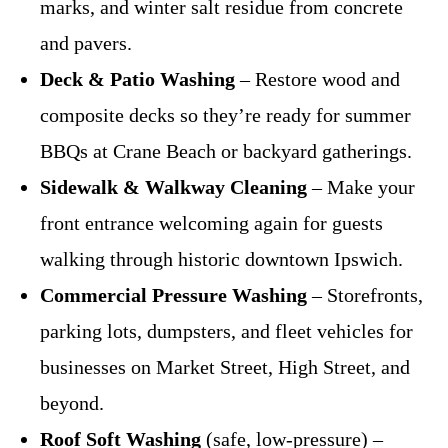
marks, and winter salt residue from concrete
and pavers.
Deck & Patio Washing
– Restore wood and
composite decks so they’re ready for summer
BBQs at Crane Beach or backyard gatherings.
Sidewalk & Walkway Cleaning
– Make your
front entrance welcoming again for guests
walking through historic downtown Ipswich.
Commercial Pressure Washing
– Storefronts,
parking lots, dumpsters, and fleet vehicles for
businesses on Market Street, High Street, and
beyond.
Roof Soft Washing
(safe, low-pressure) –