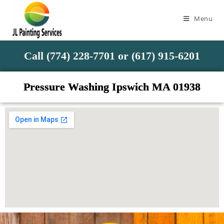
Menu
Call (774) 228-7701 or (617) 915-6201
Pressure Washing Ipswich MA 01938