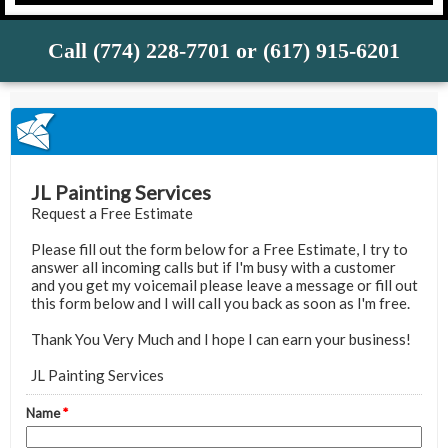
Call (774) 228-7701 or (617) 915-6201