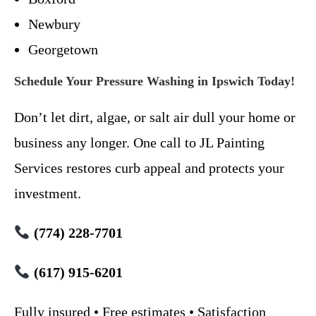
Newbury
Georgetown
Schedule Your Pressure Washing in Ipswich Today!
Don’t let dirt, algae, or salt air dull your home or
business any longer. One call to JL Painting
Services restores curb appeal and protects your
investment.
(774) 228-7701
(617) 915-6201
Fully insured • Free estimates • Satisfaction