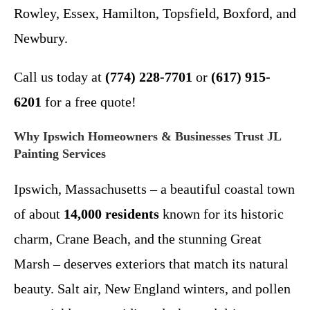
Rowley, Essex, Hamilton, Topsfield, Boxford, and
Newbury.
Call us today at
(774) 228-7701
or
(617) 915-
6201
for a free quote!
Why Ipswich Homeowners & Businesses Trust JL
Painting Services
Ipswich, Massachusetts – a beautiful coastal town
of about
14,000 residents
known for its historic
charm, Crane Beach, and the stunning Great
Marsh – deserves exteriors that match its natural
beauty. Salt air, New England winters, and pollen