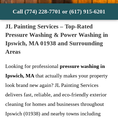
Call (774) 228-7701 or (617) 915-6201
JL Painting Services – Top-Rated
Pressure Washing & Power Washing in
Ipswich, MA 01938 and Surrounding
Areas
Looking for professional
pressure washing in
Ipswich, MA
that actually makes your property
look brand new again? JL Painting Services
delivers fast, reliable, and eco-friendly exterior
cleaning for homes and businesses throughout
Ipswich (01938) and nearby towns including