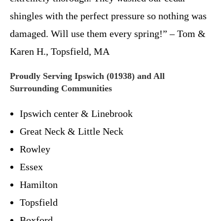
shingles with the perfect pressure so nothing was
damaged. Will use them every spring!” – Tom &
Karen H., Topsfield, MA
Proudly Serving Ipswich (01938) and All
Surrounding Communities
Ipswich center & Linebrook
Great Neck & Little Neck
Rowley
Essex
Hamilton
Topsfield
Boxford