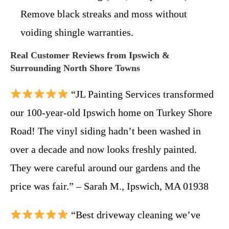
Remove black streaks and moss without
voiding shingle warranties.
Real Customer Reviews from Ipswich &
Surrounding North Shore Towns
“JL Painting Services transformed
our 100-year-old Ipswich home on Turkey Shore
Road! The vinyl siding hadn’t been washed in
over a decade and now looks freshly painted.
They were careful around our gardens and the
price was fair.” – Sarah M., Ipswich, MA 01938
“Best driveway cleaning we’ve