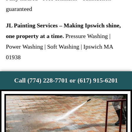
guaranteed
JL Painting Services – Making Ipswich shine,
one property at a time.
Pressure Washing |
Power Washing | Soft Washing | Ipswich MA
01938
Call (774) 228-7701 or (617) 915-6201