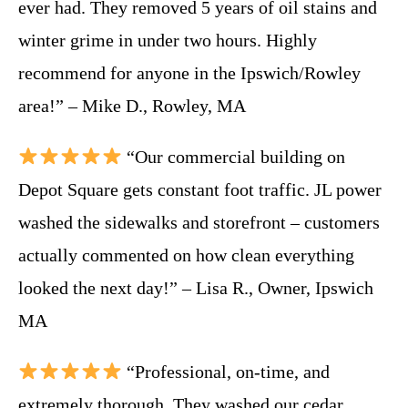
ever had. They removed 5 years of oil stains and
winter grime in under two hours. Highly
recommend for anyone in the Ipswich/Rowley
area!” – Mike D., Rowley, MA
“Our commercial building on
Depot Square gets constant foot traffic. JL power
washed the sidewalks and storefront – customers
actually commented on how clean everything
looked the next day!” – Lisa R., Owner, Ipswich
MA
“Professional, on-time, and
extremely thorough. They washed our cedar