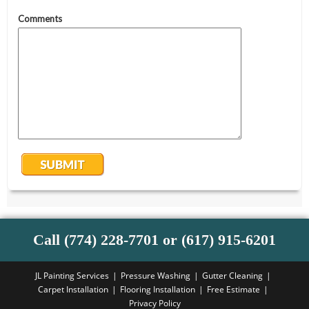
Call (774) 228-7701 or (617) 915-6201
JL Painting Services
Pressure Washing
Gutter Cleaning
Carpet Installation
Flooring Installation
Free Estimate
Privacy Policy