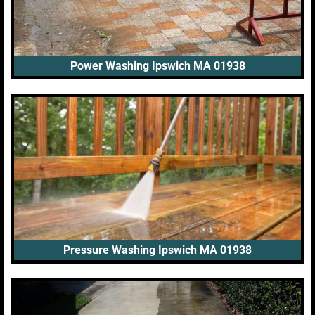
Power Washing Ipswich MA 01938
Pressure Washing Ipswich MA 01938