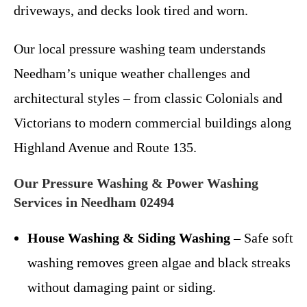
driveways, and decks look tired and worn.
Our local pressure washing team understands
Needham’s unique weather challenges and
architectural styles – from classic Colonials and
Victorians to modern commercial buildings along
Highland Avenue and Route 135.
Our Pressure Washing & Power Washing
Services in Needham 02494
House Washing & Siding Washing
– Safe soft
washing removes green algae and black streaks
without damaging paint or siding.