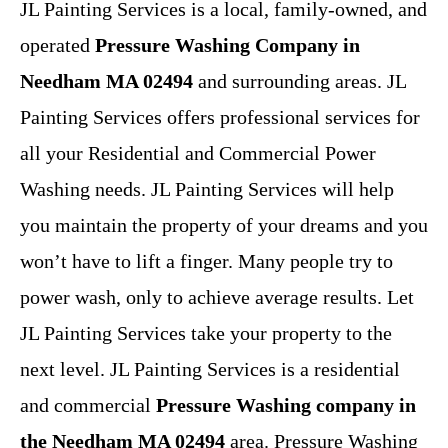
JL Painting Services is a local, family-owned, and
operated
Pressure Washing Company in
Needham MA 02494
and surrounding areas. JL
Painting Services offers professional services for
all your Residential and Commercial Power
Washing needs. JL Painting Services will help
you maintain the property of your dreams and you
won’t have to lift a finger. Many people try to
power wash, only to achieve average results. Let
JL Painting Services take your property to the
next level. JL Painting Services is a residential
and commercial
Pressure Washing company in
the Needham MA 02494
area. Pressure Washing