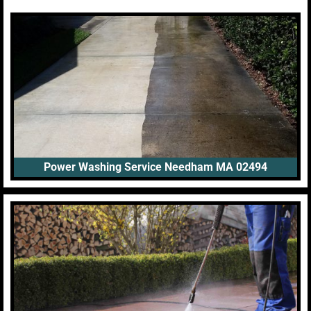
Power Washing Service Needham MA 02494