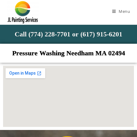
Menu
Call (774) 228-7701 or (617) 915-6201
Pressure Washing Needham MA 02494