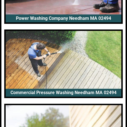
Power Washing Company Needham MA 02494
Commercial Pressure Washing Needham MA 02494