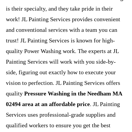
is their specialty, and they take pride in their
work! JL Painting Services provides convenient
and conventional services with a team you can
trust! JL Painting Services is known for high-
quality Power Washing work. The experts at JL
Painting Services will work with you side-by-
side, figuring out exactly how to execute your
vision to perfection. JL Painting Services offers
quality
Pressure Washing in the Needham MA
02494 area at an affordable price
. JL Painting
Services uses professional-grade supplies and
qualified workers to ensure you get the best