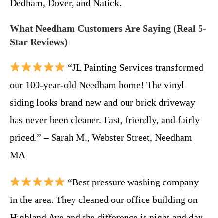
Dedham, Dover, and Natick.
What Needham Customers Are Saying (Real 5-
Star Reviews)
“JL Painting Services transformed
our 100-year-old Needham home! The vinyl
siding looks brand new and our brick driveway
has never been cleaner. Fast, friendly, and fairly
priced.” – Sarah M., Webster Street, Needham
MA
“Best pressure washing company
in the area. They cleaned our office building on
Highland Ave and the difference is night and day.