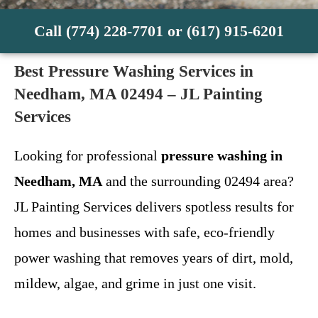
Call (774) 228-7701 or (617) 915-6201
Best Pressure Washing Services in
Needham, MA 02494 – JL Painting
Services
Looking for professional
pressure washing in
Needham, MA
and the surrounding 02494 area?
JL Painting Services delivers spotless results for
homes and businesses with safe, eco-friendly
power washing that removes years of dirt, mold,
mildew, algae, and grime in just one visit.