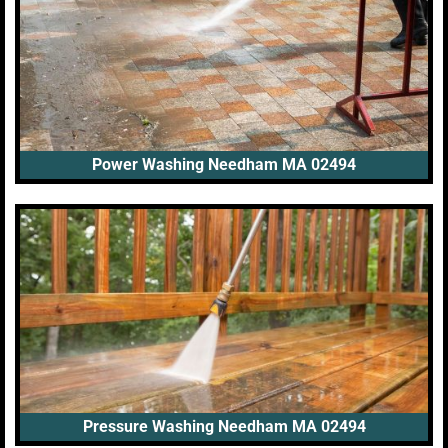
Power Washing Needham MA 02494
Pressure Washing Needham MA 02494