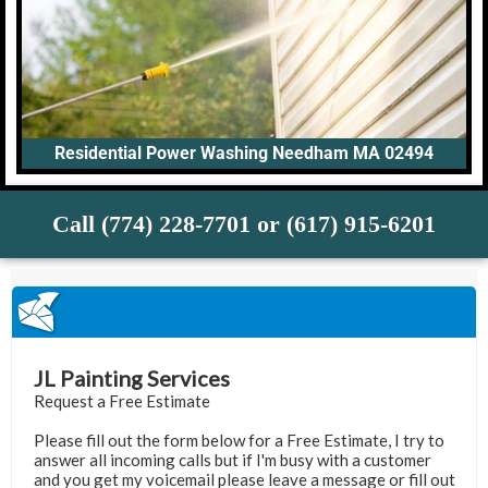
Residential Power Washing Needham MA 02494
Call (774) 228-7701 or (617) 915-6201