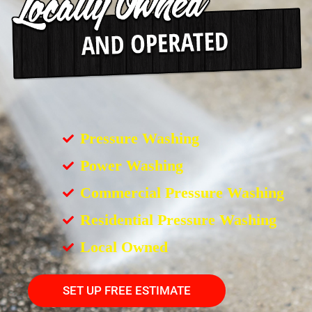
Pressure Washing
Power Washing
Commercial Pressure Washing
Residential Pressure Washing
Local Owned
SET UP FREE ESTIMATE