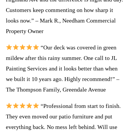
Customers keep commenting on how sharp it
looks now.” – Mark R., Needham Commercial
Property Owner
“Our deck was covered in green
mildew after this rainy summer. One call to JL
Painting Services and it looks better than when
we built it 10 years ago. Highly recommend!” –
The Thompson Family, Greendale Avenue
“Professional from start to finish.
They even moved our patio furniture and put
everything back. No mess left behind. Will use