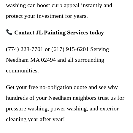
washing can boost curb appeal instantly and
protect your investment for years.
Contact JL Painting Services today
(774) 228-7701 or (617) 915-6201 Serving
Needham MA 02494 and all surrounding
communities.
Get your free no-obligation quote and see why
hundreds of your Needham neighbors trust us for
pressure washing, power washing, and exterior
cleaning year after year!