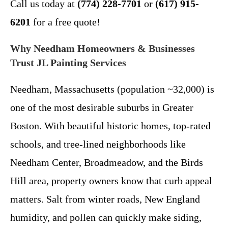
Call us today at
(774) 228-7701
or
(617) 915-
6201
for a free quote!
Why Needham Homeowners & Businesses
Trust JL Painting Services
Needham, Massachusetts (population ~32,000) is
one of the most desirable suburbs in Greater
Boston. With beautiful historic homes, top-rated
schools, and tree-lined neighborhoods like
Needham Center, Broadmeadow, and the Birds
Hill area, property owners know that curb appeal
matters. Salt from winter roads, New England
humidity, and pollen can quickly make siding,