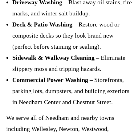
Driveway Washing
– Blast away oil stains, tire
marks, and winter salt buildup.
Deck & Patio Washing
– Restore wood or
composite decks so they look brand new
(perfect before staining or sealing).
Sidewalk & Walkway Cleaning
– Eliminate
slippery moss and tripping hazards.
Commercial Power Washing
– Storefronts,
parking lots, dumpsters, and building exteriors
in Needham Center and Chestnut Street.
We serve all of Needham and nearby towns
including Wellesley, Newton, Westwood,