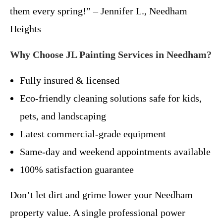
them every spring!” – Jennifer L., Needham
Heights
Why Choose JL Painting Services in Needham?
Fully insured & licensed
Eco-friendly cleaning solutions safe for kids,
pets, and landscaping
Latest commercial-grade equipment
Same-day and weekend appointments available
100% satisfaction guarantee
Don’t let dirt and grime lower your Needham
property value. A single professional power