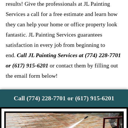
results! Give the professionals at JL Painting
Services a call for a free estimate and learn how
they can help your home or office property look
fantastic. JL Painting Services guarantees
satisfaction in every job from beginning to
end.
Call JL Painting Services at (774) 228-7701
or (617) 915-6201
or contact them by filling out
the email form below!
Call (774) 228-7701 or (617) 915-6201